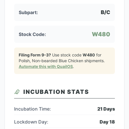
B/C
Subpart:
W480
Stock Code:
Filing Form 9-3?
Use stock code
W480
for
Polish, Non-bearded Blue Chicken
shipments.
Automate this with QuailOS
.
INCUBATION STATS
Incubation Time:
21
Days
Lockdown Day:
Day
18