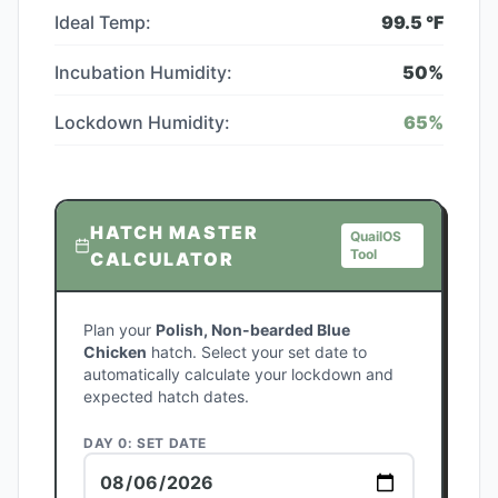
Ideal Temp:
99.5
°F
Incubation Humidity:
50
%
Lockdown Humidity:
65
%
HATCH MASTER
QuailOS
Tool
CALCULATOR
Plan your
Polish, Non-bearded Blue
Chicken
hatch. Select your set date to
automatically calculate your lockdown and
expected hatch dates.
DAY 0: SET DATE