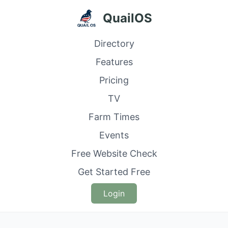
QuailOS
Directory
Features
Pricing
TV
Farm Times
Events
Free Website Check
Get Started Free
Login