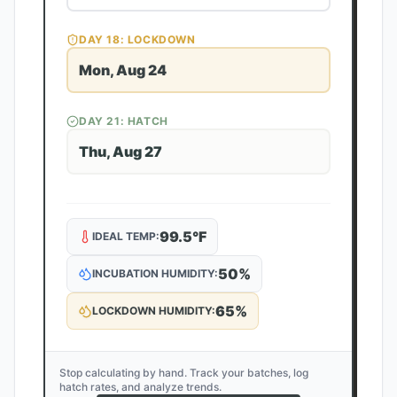
DAY
18
: LOCKDOWN
Mon, Aug 24
DAY
21
: HATCH
Thu, Aug 27
99.5
°F
IDEAL TEMP:
50
%
INCUBATION HUMIDITY:
65
%
LOCKDOWN HUMIDITY:
Stop calculating by hand. Track your batches, log
hatch rates, and analyze trends.