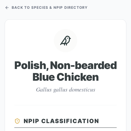
BACK TO SPECIES & NPIP DIRECTORY
Polish, Non-bearded
Blue Chicken
Gallus gallus domesticus
NPIP CLASSIFICATION