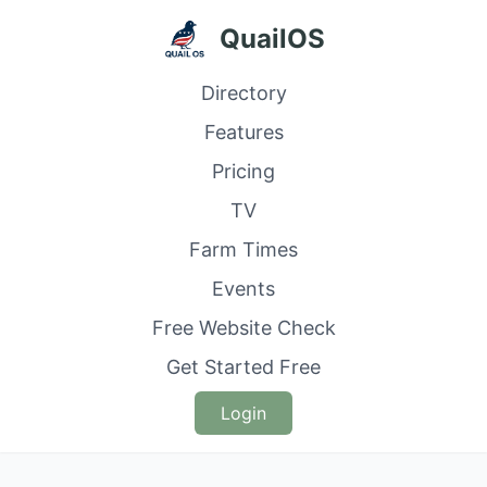
QuailOS
Directory
Features
Pricing
TV
Farm Times
Events
Free Website Check
Get Started Free
Login