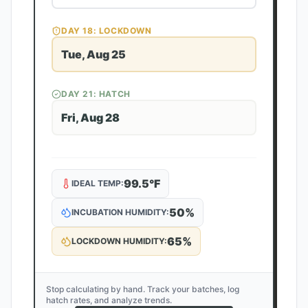
DAY
18
: LOCKDOWN
Tue, Aug 25
DAY
21
: HATCH
Fri, Aug 28
99.5
°F
IDEAL TEMP:
50
%
INCUBATION HUMIDITY:
65
%
LOCKDOWN HUMIDITY:
Stop calculating by hand. Track your batches, log
hatch rates, and analyze trends.