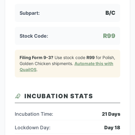
B/C
Subpart:
R99
Stock Code:
Filing Form 9-3?
Use stock code
R99
for
Polish,
Golden Chicken
shipments.
Automate this with
QuailOS
.
INCUBATION STATS
Incubation Time:
21
Days
Lockdown Day:
Day
18