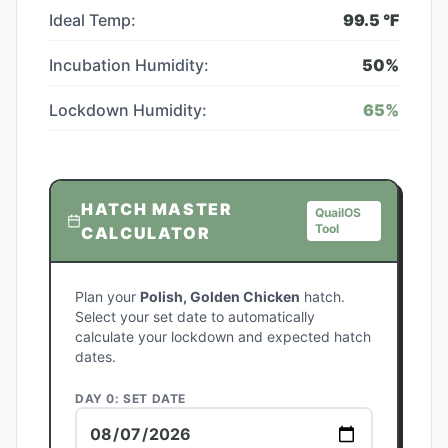
Ideal Temp:
99.5
°F
Incubation Humidity:
50
%
Lockdown Humidity:
65
%
HATCH MASTER
QuailOS
Tool
CALCULATOR
Plan your
Polish, Golden Chicken
hatch.
Select your set date to automatically
calculate your lockdown and expected hatch
dates.
DAY 0: SET DATE