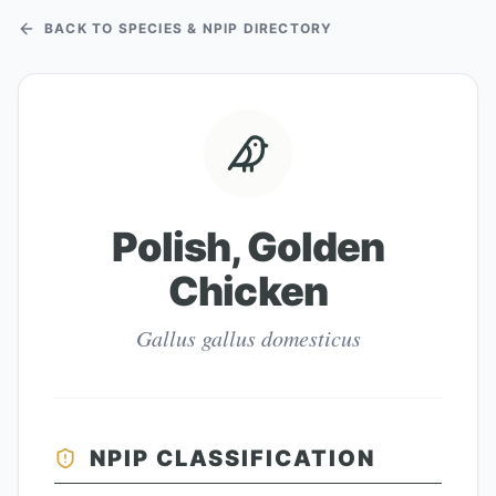
BACK TO SPECIES & NPIP DIRECTORY
Polish, Golden
Chicken
Gallus gallus domesticus
NPIP CLASSIFICATION