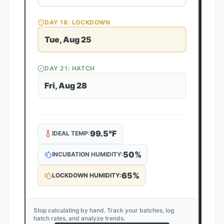
DAY
18
: LOCKDOWN
Tue, Aug 25
DAY
21
: HATCH
Fri, Aug 28
99.5
°F
IDEAL TEMP:
50
%
INCUBATION HUMIDITY:
65
%
LOCKDOWN HUMIDITY:
Stop calculating by hand. Track your batches, log
hatch rates, and analyze trends.