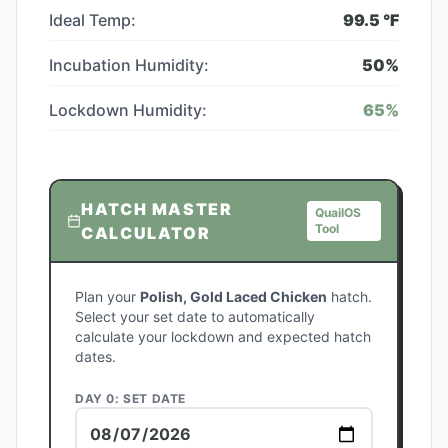
Ideal Temp:
99.5
°F
Incubation Humidity:
50
%
Lockdown Humidity:
65
%
HATCH MASTER
QuailOS
Tool
CALCULATOR
Plan your
Polish, Gold Laced Chicken
hatch.
Select your set date to automatically
calculate your lockdown and expected hatch
dates.
DAY 0: SET DATE