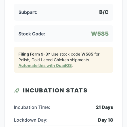
B/C
Subpart:
W585
Stock Code:
Filing Form 9-3?
Use stock code
W585
for
Polish, Gold Laced Chicken
shipments.
Automate this with QuailOS
.
INCUBATION STATS
Incubation Time:
21
Days
Lockdown Day:
Day
18