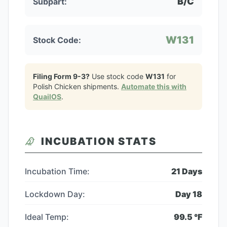
B/C
Subpart:
W131
Stock Code:
Filing Form 9-3?
Use stock code
W131
for
Polish Chicken
shipments.
Automate this with
QuailOS
.
INCUBATION STATS
Incubation Time:
21
Days
Lockdown Day:
Day
18
Ideal Temp:
99.5
°F