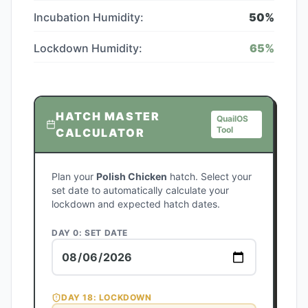
Incubation Humidity:
50
%
Lockdown Humidity:
65
%
HATCH MASTER
QuailOS
Tool
CALCULATOR
Plan your
Polish Chicken
hatch. Select your
set date to automatically calculate your
lockdown and expected hatch dates.
DAY 0: SET DATE
DAY
18
: LOCKDOWN