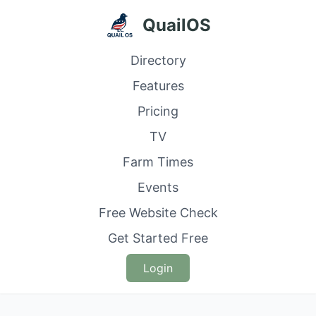
QuailOS
Directory
Features
Pricing
TV
Farm Times
Events
Free Website Check
Get Started Free
Login