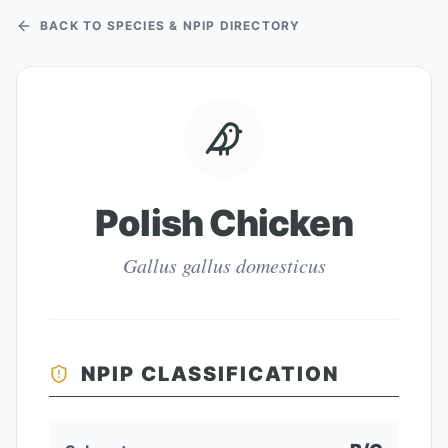
BACK TO SPECIES & NPIP DIRECTORY
Polish Chicken
Gallus gallus domesticus
NPIP CLASSIFICATION