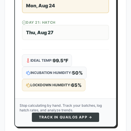
Mon, Aug 24
DAY
21
: HATCH
Thu, Aug 27
99.5
°F
IDEAL TEMP:
50
%
INCUBATION HUMIDITY:
65
%
LOCKDOWN HUMIDITY:
Stop calculating by hand. Track your batches, log
hatch rates, and analyze trends.
TRACK IN QUAILOS APP →