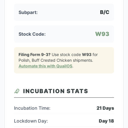
B/C
Subpart:
W93
Stock Code:
Filing Form 9-3?
Use stock code
W93
for
Polish, Buff Crested Chicken
shipments.
Automate this with QuailOS
.
INCUBATION STATS
Incubation Time:
21
Days
Lockdown Day:
Day
18