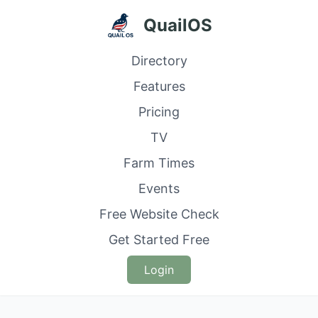
QuailOS
Directory
Features
Pricing
TV
Farm Times
Events
Free Website Check
Get Started Free
Login