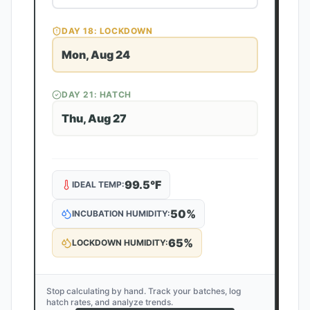
DAY
18
: LOCKDOWN
Mon, Aug 24
DAY
21
: HATCH
Thu, Aug 27
99.5
°F
IDEAL TEMP:
50
%
INCUBATION HUMIDITY:
65
%
LOCKDOWN HUMIDITY:
Stop calculating by hand. Track your batches, log
hatch rates, and analyze trends.