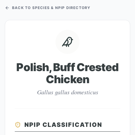
BACK TO SPECIES & NPIP DIRECTORY
Polish, Buff Crested
Chicken
Gallus gallus domesticus
NPIP CLASSIFICATION