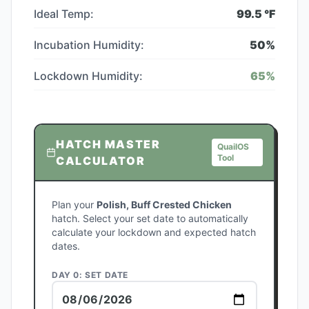
Ideal Temp:
99.5
°F
Incubation Humidity:
50
%
Lockdown Humidity:
65
%
HATCH MASTER
QuailOS
Tool
CALCULATOR
Plan your
Polish, Buff Crested Chicken
hatch. Select your set date to automatically
calculate your lockdown and expected hatch
dates.
DAY 0: SET DATE