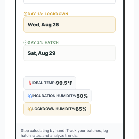
DAY
18
: LOCKDOWN
Wed, Aug 26
DAY
21
: HATCH
Sat, Aug 29
99.5
°F
IDEAL TEMP:
50
%
INCUBATION HUMIDITY:
65
%
LOCKDOWN HUMIDITY:
Stop calculating by hand. Track your batches, log
hatch rates, and analyze trends.