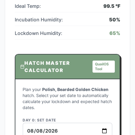
Ideal Temp:
99.5
°F
Incubation Humidity:
50
%
Lockdown Humidity:
65
%
HATCH MASTER
QuailOS
Tool
CALCULATOR
Plan your
Polish, Bearded Golden Chicken
hatch. Select your set date to automatically
calculate your lockdown and expected hatch
dates.
DAY 0: SET DATE