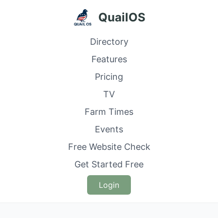
QuailOS
Directory
Features
Pricing
TV
Farm Times
Events
Free Website Check
Get Started Free
Login