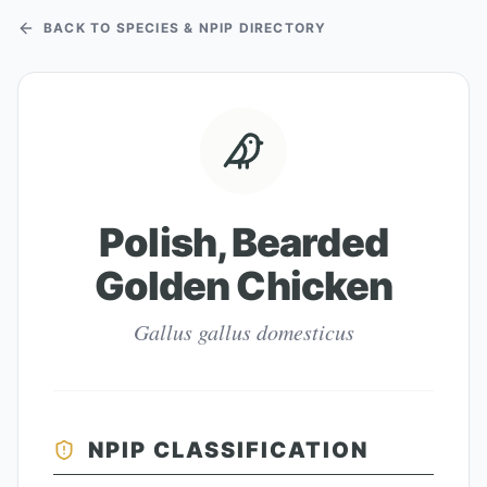
BACK TO SPECIES & NPIP DIRECTORY
Polish, Bearded
Golden Chicken
Gallus gallus domesticus
NPIP CLASSIFICATION