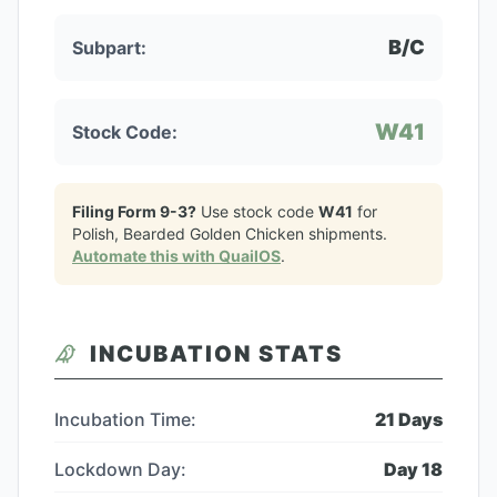
B/C
Subpart:
W41
Stock Code:
Filing Form 9-3?
Use stock code
W41
for
Polish, Bearded Golden Chicken
shipments.
Automate this with QuailOS
.
INCUBATION STATS
Incubation Time:
21
Days
Lockdown Day:
Day
18