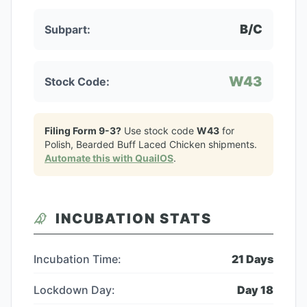
B/C
Subpart:
W43
Stock Code:
Filing Form 9-3?
Use stock code
W43
for
Polish, Bearded Buff Laced Chicken
shipments.
Automate this with QuailOS
.
INCUBATION STATS
Incubation Time:
21
Days
Lockdown Day:
Day
18