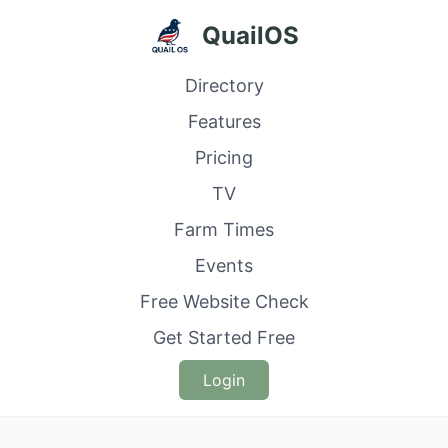
QuailOS
Directory
Features
Pricing
TV
Farm Times
Events
Free Website Check
Get Started Free
Login