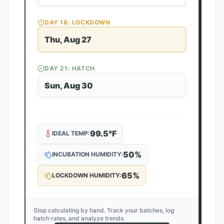
DAY
18
: LOCKDOWN
Thu, Aug 27
DAY
21
: HATCH
Sun, Aug 30
99.5
°F
IDEAL TEMP:
50
%
INCUBATION HUMIDITY:
65
%
LOCKDOWN HUMIDITY:
Stop calculating by hand. Track your batches, log
hatch rates, and analyze trends.