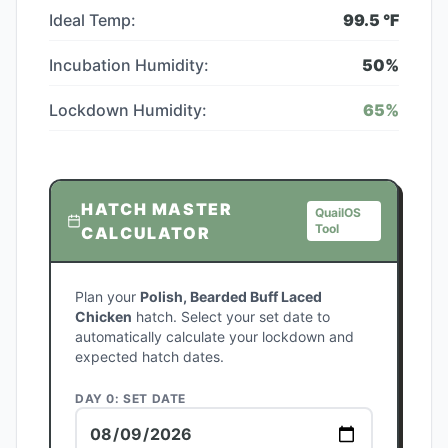
Ideal Temp:
99.5
°F
Incubation Humidity:
50
%
Lockdown Humidity:
65
%
HATCH MASTER
QuailOS
Tool
CALCULATOR
Plan your
Polish, Bearded Buff Laced
Chicken
hatch. Select your set date to
automatically calculate your lockdown and
expected hatch dates.
DAY 0: SET DATE