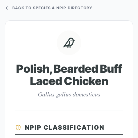
BACK TO SPECIES & NPIP DIRECTORY
Polish, Bearded Buff
Laced Chicken
Gallus gallus domesticus
NPIP CLASSIFICATION