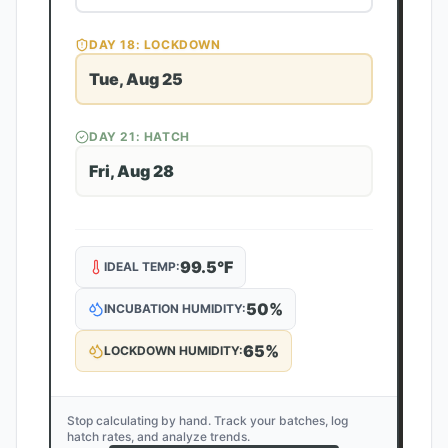
DAY
18
: LOCKDOWN
Tue, Aug 25
DAY
21
: HATCH
Fri, Aug 28
99.5
°F
IDEAL TEMP:
50
%
INCUBATION HUMIDITY:
65
%
LOCKDOWN HUMIDITY:
Stop calculating by hand. Track your batches, log
hatch rates, and analyze trends.