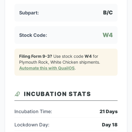
B/C
Subpart:
W4
Stock Code:
Filing Form 9-3?
Use stock code
W4
for
Plymouth Rock, White Chicken
shipments.
Automate this with QuailOS
.
INCUBATION STATS
Incubation Time:
21
Days
Lockdown Day:
Day
18