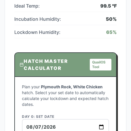
Ideal Temp:
99.5
°F
Incubation Humidity:
50
%
Lockdown Humidity:
65
%
HATCH MASTER
QuailOS
Tool
CALCULATOR
Plan your
Plymouth Rock, White Chicken
hatch. Select your set date to automatically
calculate your lockdown and expected hatch
dates.
DAY 0: SET DATE