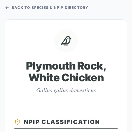
BACK TO SPECIES & NPIP DIRECTORY
Plymouth Rock,
White Chicken
Gallus gallus domesticus
NPIP CLASSIFICATION