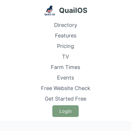
QuailOS
Directory
Features
Pricing
TV
Farm Times
Events
Free Website Check
Get Started Free
Login