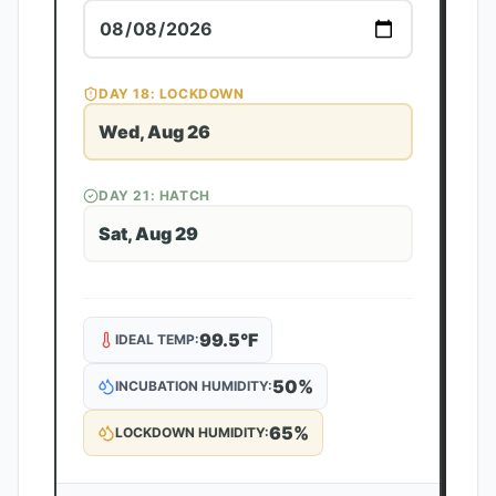
DAY
18
: LOCKDOWN
Wed, Aug 26
DAY
21
: HATCH
Sat, Aug 29
99.5
°F
IDEAL TEMP:
50
%
INCUBATION HUMIDITY:
65
%
LOCKDOWN HUMIDITY: