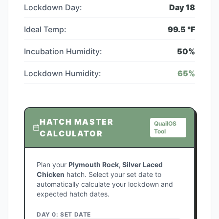
Lockdown Day:
Day
18
Ideal Temp:
99.5
°F
Incubation Humidity:
50
%
Lockdown Humidity:
65
%
HATCH MASTER
QuailOS
Tool
CALCULATOR
Plan your
Plymouth Rock, Silver Laced
Chicken
hatch. Select your set date to
automatically calculate your lockdown and
expected hatch dates.
DAY 0: SET DATE