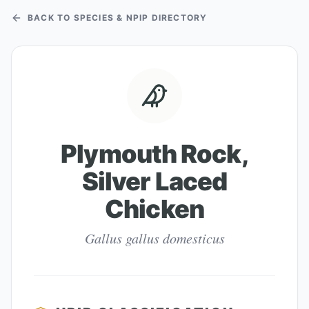
BACK TO SPECIES & NPIP DIRECTORY
Plymouth Rock,
Silver Laced
Chicken
Gallus gallus domesticus