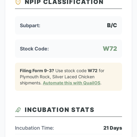
NPIP CLASSIFICATION
B/C
Subpart:
W72
Stock Code:
Filing Form 9-3?
Use stock code
W72
for
Plymouth Rock, Silver Laced Chicken
shipments.
Automate this with QuailOS
.
INCUBATION STATS
Incubation Time:
21
Days