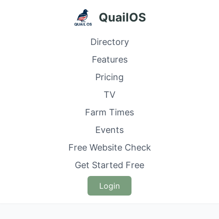
QuailOS
Directory
Features
Pricing
TV
Farm Times
Events
Free Website Check
Get Started Free
Login