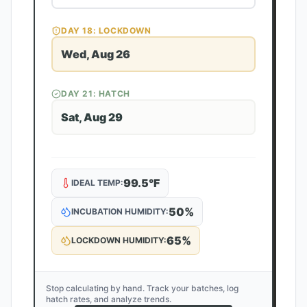
DAY
18
: LOCKDOWN
Wed, Aug 26
DAY
21
: HATCH
Sat, Aug 29
99.5
°F
IDEAL TEMP:
50
%
INCUBATION HUMIDITY:
65
%
LOCKDOWN HUMIDITY:
Stop calculating by hand. Track your batches, log
hatch rates, and analyze trends.