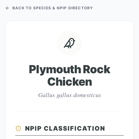
BACK TO SPECIES & NPIP DIRECTORY
Plymouth Rock
Chicken
Gallus gallus domesticus
NPIP CLASSIFICATION