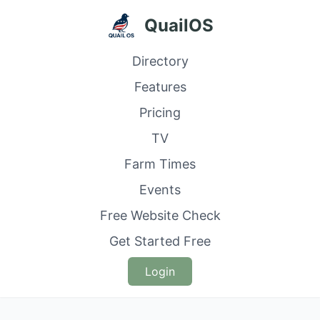
QuailOS
Directory
Features
Pricing
TV
Farm Times
Events
Free Website Check
Get Started Free
Login