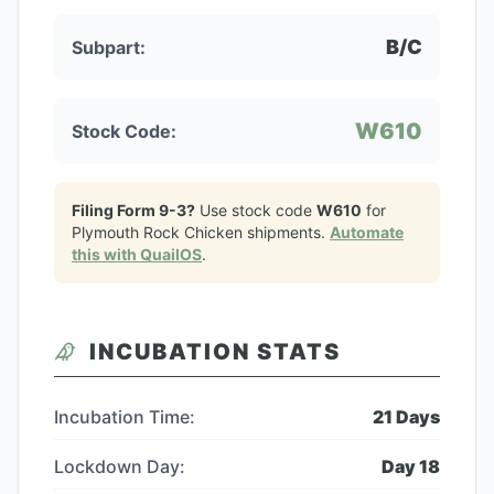
B/C
Subpart:
W610
Stock Code:
Filing Form 9-3?
Use stock code
W610
for
Plymouth Rock Chicken
shipments.
Automate
this with QuailOS
.
INCUBATION STATS
Incubation Time:
21
Days
Lockdown Day:
Day
18