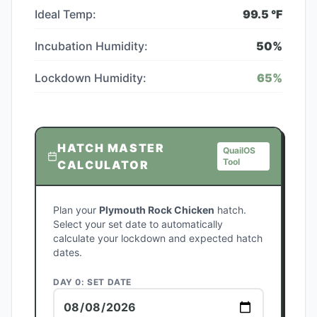
Ideal Temp:
99.5
°F
Incubation Humidity:
50
%
Lockdown Humidity:
65
%
HATCH MASTER
QuailOS
Tool
CALCULATOR
Plan your
Plymouth Rock Chicken
hatch.
Select your set date to automatically
calculate your lockdown and expected hatch
dates.
DAY 0: SET DATE