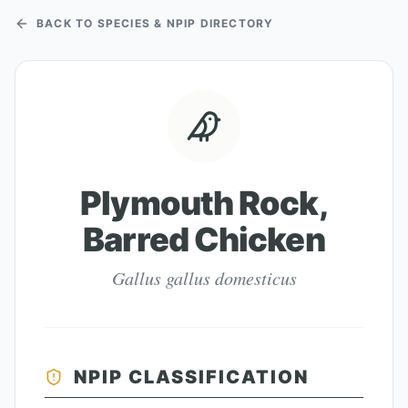
BACK TO SPECIES & NPIP DIRECTORY
Plymouth Rock,
Barred Chicken
Gallus gallus domesticus
NPIP CLASSIFICATION