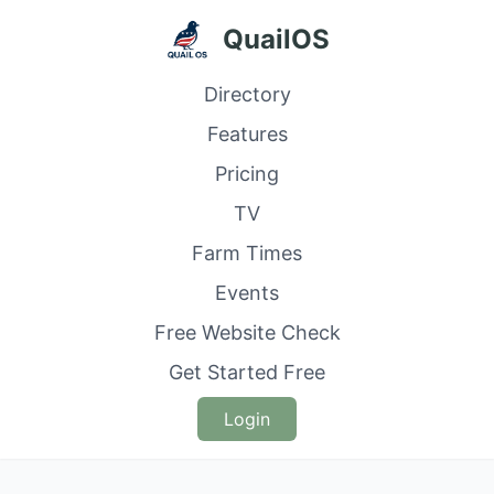
QuailOS
Directory
Features
Pricing
TV
Farm Times
Events
Free Website Check
Get Started Free
Login