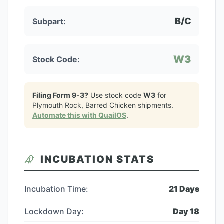
B/C
Subpart:
W3
Stock Code:
Filing Form 9-3?
Use stock code
W3
for
Plymouth Rock, Barred Chicken
shipments.
Automate this with QuailOS
.
INCUBATION STATS
Incubation Time:
21
Days
Lockdown Day:
Day
18