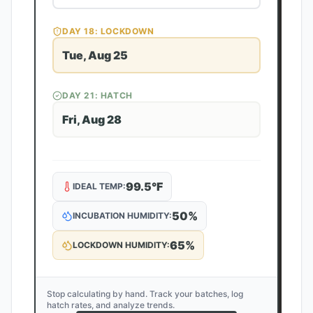
DAY
18
: LOCKDOWN
Tue, Aug 25
DAY
21
: HATCH
Fri, Aug 28
99.5
°F
IDEAL TEMP:
50
%
INCUBATION HUMIDITY:
65
%
LOCKDOWN HUMIDITY:
Stop calculating by hand. Track your batches, log
hatch rates, and analyze trends.