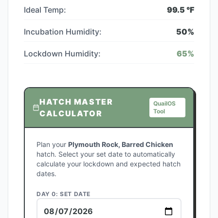
Ideal Temp:
99.5
°F
Incubation Humidity:
50
%
Lockdown Humidity:
65
%
HATCH MASTER
QuailOS
Tool
CALCULATOR
Plan your
Plymouth Rock, Barred Chicken
hatch. Select your set date to automatically
calculate your lockdown and expected hatch
dates.
DAY 0: SET DATE