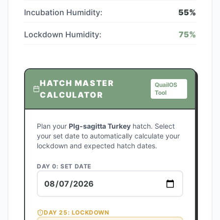
Incubation Humidity:
55
%
Lockdown Humidity:
75
%
HATCH MASTER
QuailOS
Tool
CALCULATOR
Plan your
Plg-sagitta Turkey
hatch. Select
your set date to automatically calculate your
lockdown and expected hatch dates.
DAY 0: SET DATE
DAY
25
: LOCKDOWN