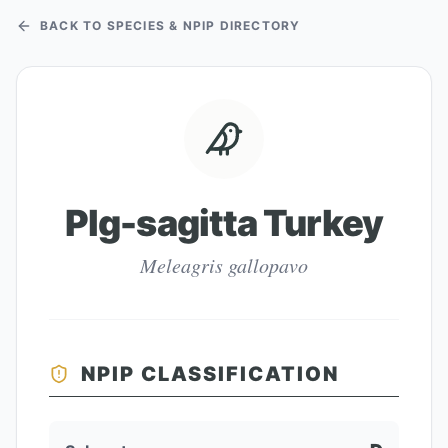
BACK TO SPECIES & NPIP DIRECTORY
Plg-sagitta Turkey
Meleagris gallopavo
NPIP CLASSIFICATION