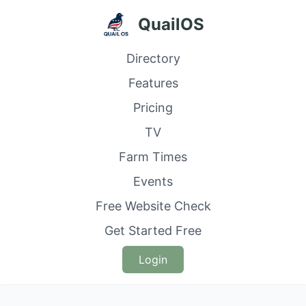
QuailOS
Directory
Features
Pricing
TV
Farm Times
Events
Free Website Check
Get Started Free
Login