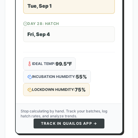
Tue, Sep 1
DAY
28
: HATCH
Fri, Sep 4
99.5
°F
IDEAL TEMP:
55
%
INCUBATION HUMIDITY:
75
%
LOCKDOWN HUMIDITY:
Stop calculating by hand. Track your batches, log
hatch rates, and analyze trends.
TRACK IN QUAILOS APP →