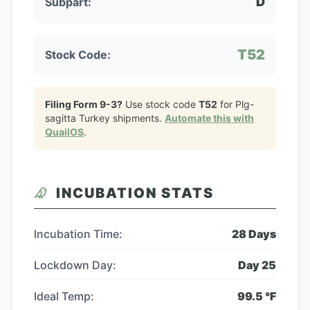
D
Subpart:
T52
Stock Code:
Filing Form 9-3?
Use stock code
T52
for
Plg-
sagitta Turkey
shipments.
Automate this with
QuailOS
.
INCUBATION STATS
Incubation Time:
28
Days
Lockdown Day:
Day
25
Ideal Temp:
99.5
°F