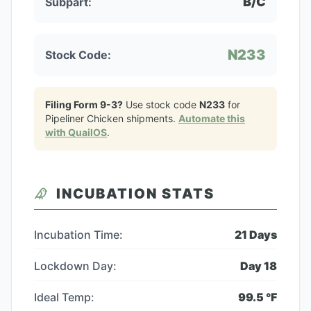
B/C
Subpart:
N233
Stock Code:
Filing Form 9-3?
Use stock code
N233
for
Pipeliner Chicken
shipments.
Automate this
with QuailOS
.
INCUBATION STATS
Incubation Time:
21
Days
Lockdown Day:
Day
18
Ideal Temp:
99.5
°F