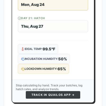
Mon, Aug 24
DAY
21
: HATCH
Thu, Aug 27
99.5
°F
IDEAL TEMP:
50
%
INCUBATION HUMIDITY:
65
%
LOCKDOWN HUMIDITY:
Stop calculating by hand. Track your batches, log
hatch rates, and analyze trends.
TRACK IN QUAILOS APP →