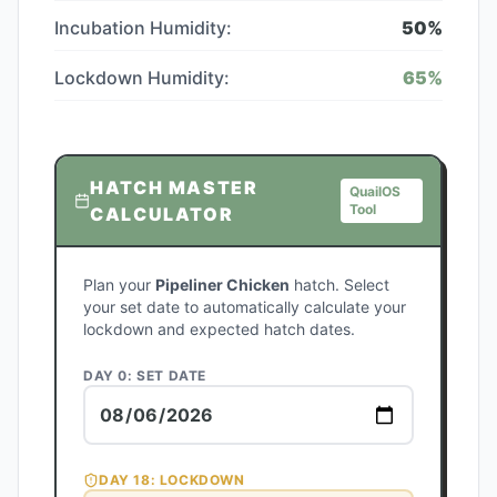
Incubation Humidity:
50
%
Lockdown Humidity:
65
%
HATCH MASTER
QuailOS
Tool
CALCULATOR
Plan your
Pipeliner Chicken
hatch. Select
your set date to automatically calculate your
lockdown and expected hatch dates.
DAY 0: SET DATE
DAY
18
: LOCKDOWN