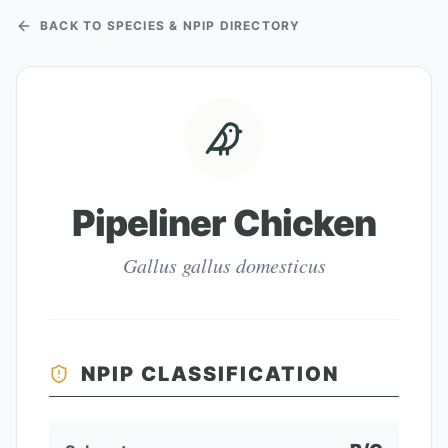
BACK TO SPECIES & NPIP DIRECTORY
Pipeliner Chicken
Gallus gallus domesticus
NPIP CLASSIFICATION