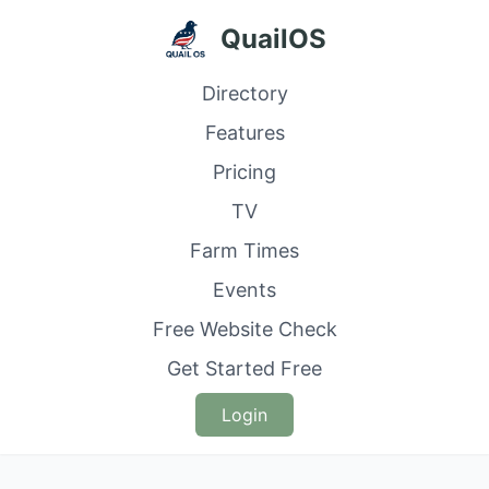
QuailOS
Directory
Features
Pricing
TV
Farm Times
Events
Free Website Check
Get Started Free
Login