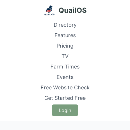
QuailOS
Directory
Features
Pricing
TV
Farm Times
Events
Free Website Check
Get Started Free
Login