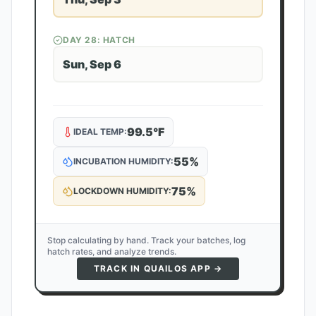
DAY
28
: HATCH
Sun, Sep 6
99.5
°F
IDEAL TEMP:
55
%
INCUBATION HUMIDITY:
75
%
LOCKDOWN HUMIDITY:
Stop calculating by hand. Track your batches, log
hatch rates, and analyze trends.
TRACK IN QUAILOS APP →