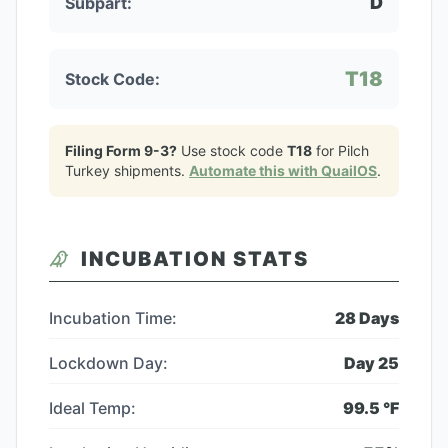
D
Subpart:
T18
Stock Code:
Filing Form 9-3?
Use stock code
T18
for
Pilch
Turkey
shipments.
Automate this with QuailOS
.
INCUBATION STATS
Incubation Time:
28
Days
Lockdown Day:
Day
25
Ideal Temp:
99.5
°F