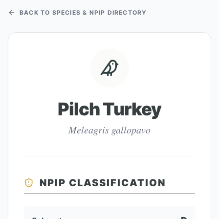
BACK TO SPECIES & NPIP DIRECTORY
Pilch Turkey
Meleagris gallopavo
NPIP CLASSIFICATION