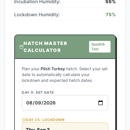
Incubation Humidity:
55
%
Lockdown Humidity:
75
%
HATCH MASTER
QuailOS
Tool
CALCULATOR
Plan your
Pilch Turkey
hatch. Select your set
date to automatically calculate your
lockdown and expected hatch dates.
DAY 0: SET DATE
DAY
25
: LOCKDOWN
Thu, Sep 3