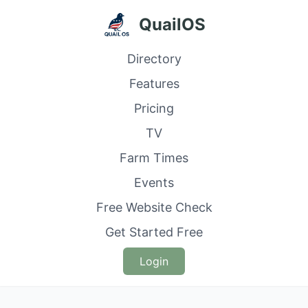
QuailOS
Directory
Features
Pricing
TV
Farm Times
Events
Free Website Check
Get Started Free
Login