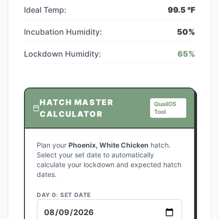
Ideal Temp:
99.5
°F
Incubation Humidity:
50
%
Lockdown Humidity:
65
%
HATCH MASTER
QuailOS
Tool
CALCULATOR
Plan your
Phoenix, White Chicken
hatch.
Select your set date to automatically
calculate your lockdown and expected hatch
dates.
DAY 0: SET DATE