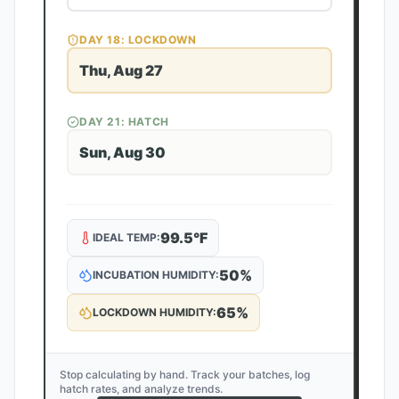
DAY
18
: LOCKDOWN
Thu, Aug 27
DAY
21
: HATCH
Sun, Aug 30
99.5
°F
IDEAL TEMP:
50
%
INCUBATION HUMIDITY:
65
%
LOCKDOWN HUMIDITY:
Stop calculating by hand. Track your batches, log
hatch rates, and analyze trends.