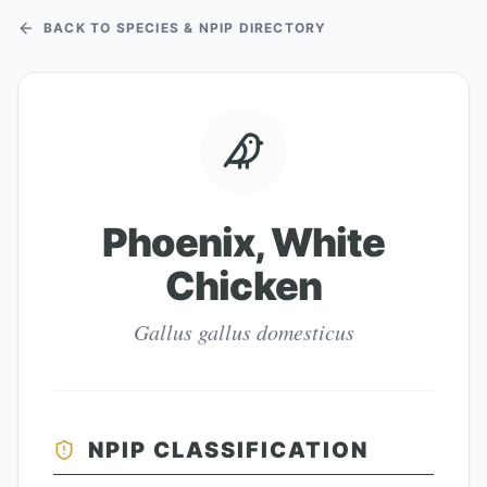
BACK TO SPECIES & NPIP DIRECTORY
Phoenix, White
Chicken
Gallus gallus domesticus
NPIP CLASSIFICATION