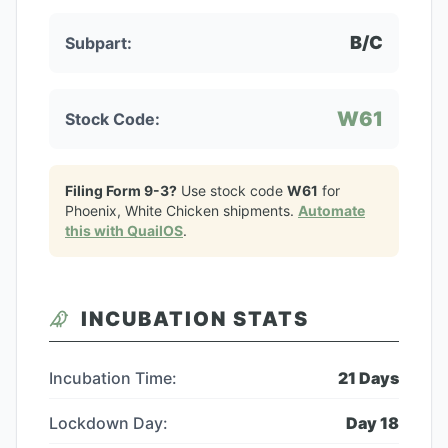
B/C
Subpart:
W61
Stock Code:
Filing Form 9-3?
Use stock code
W61
for
Phoenix, White Chicken
shipments.
Automate
this with QuailOS
.
INCUBATION STATS
Incubation Time:
21
Days
Lockdown Day:
Day
18