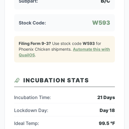
B/C
Subpart:
W593
Stock Code:
Filing Form 9-3?
Use stock code
W593
for
Phoenix Chicken
shipments.
Automate this with
QuailOS
.
INCUBATION STATS
Incubation Time:
21
Days
Lockdown Day:
Day
18
Ideal Temp:
99.5
°F