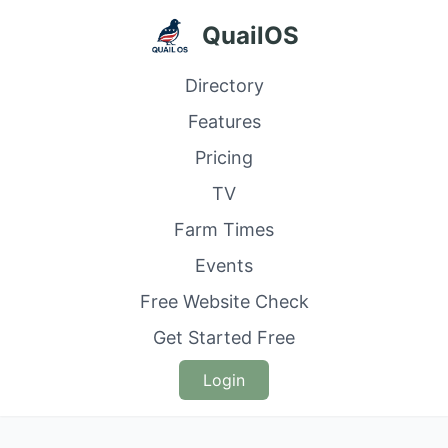
QuailOS
Directory
Features
Pricing
TV
Farm Times
Events
Free Website Check
Get Started Free
Login