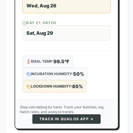
Wed, Aug 26
DAY
21
: HATCH
Sat, Aug 29
99.5
°F
IDEAL TEMP:
50
%
INCUBATION HUMIDITY:
65
%
LOCKDOWN HUMIDITY:
Stop calculating by hand. Track your batches, log
hatch rates, and analyze trends.
TRACK IN QUAILOS APP →