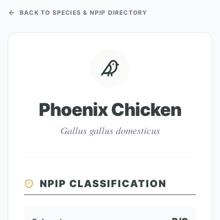
BACK TO SPECIES & NPIP DIRECTORY
Phoenix Chicken
Gallus gallus domesticus
NPIP CLASSIFICATION