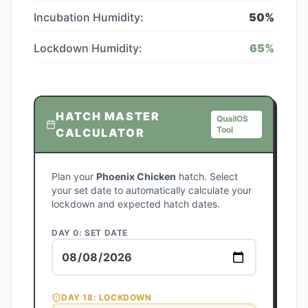
Incubation Humidity:
50
%
Lockdown Humidity:
65
%
HATCH MASTER
QuailOS
Tool
CALCULATOR
Plan your
Phoenix Chicken
hatch. Select
your set date to automatically calculate your
lockdown and expected hatch dates.
DAY 0: SET DATE
DAY
18
: LOCKDOWN