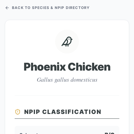
BACK TO SPECIES & NPIP DIRECTORY
Phoenix Chicken
Gallus gallus domesticus
NPIP CLASSIFICATION