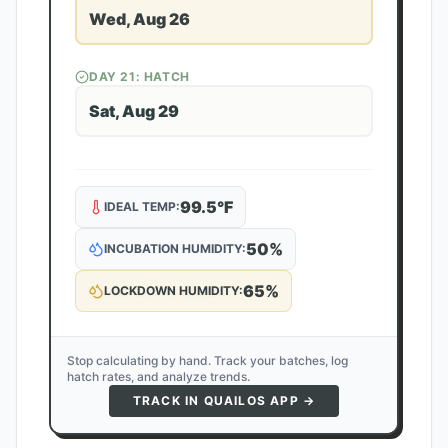
Wed, Aug 26
DAY
21
: HATCH
Sat, Aug 29
99.5
°F
IDEAL TEMP:
50
%
INCUBATION HUMIDITY:
65
%
LOCKDOWN HUMIDITY:
Stop calculating by hand. Track your batches, log
hatch rates, and analyze trends.
TRACK IN QUAILOS APP →