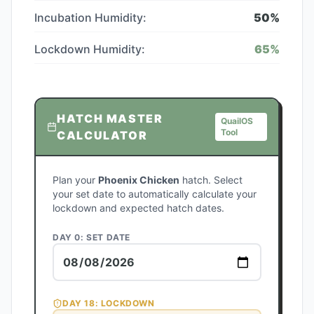
Incubation Humidity:
50
%
Lockdown Humidity:
65
%
HATCH MASTER
QuailOS
Tool
CALCULATOR
Plan your
Phoenix Chicken
hatch. Select
your set date to automatically calculate your
lockdown and expected hatch dates.
DAY 0: SET DATE
DAY
18
: LOCKDOWN