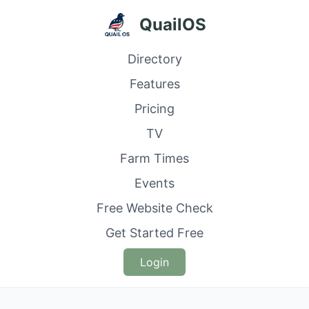
QuailOS
Directory
Features
Pricing
TV
Farm Times
Events
Free Website Check
Get Started Free
Login