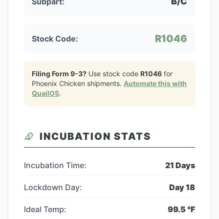
B/C
Subpart:
R1046
Stock Code:
Filing Form 9-3?
Use stock code
R1046
for
Phoenix Chicken
shipments.
Automate this with
QuailOS
.
INCUBATION STATS
Incubation Time:
21
Days
Lockdown Day:
Day
18
Ideal Temp:
99.5
°F