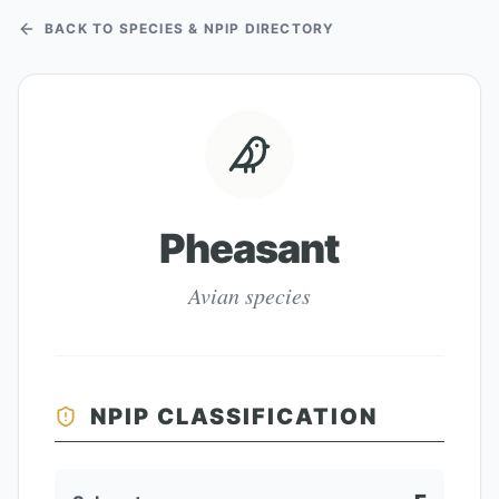
BACK TO SPECIES & NPIP DIRECTORY
Pheasant
Avian species
NPIP CLASSIFICATION