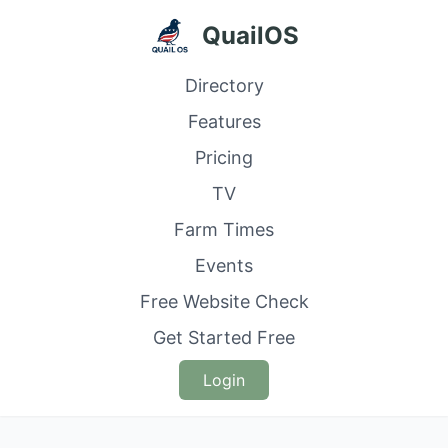
QuailOS
Directory
Features
Pricing
TV
Farm Times
Events
Free Website Check
Get Started Free
Login