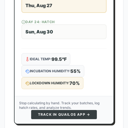
Thu, Aug 27
DAY
24
: HATCH
Sun, Aug 30
99.5
°F
IDEAL TEMP:
55
%
INCUBATION HUMIDITY:
70
%
LOCKDOWN HUMIDITY:
Stop calculating by hand. Track your batches, log
hatch rates, and analyze trends.
TRACK IN QUAILOS APP →