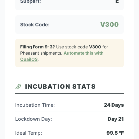
E
Subpart:
V300
Stock Code:
Filing Form 9-3?
Use stock code
V300
for
Pheasant
shipments.
Automate this with
QuailOS
.
INCUBATION STATS
Incubation Time:
24
Days
Lockdown Day:
Day
21
Ideal Temp:
99.5
°F