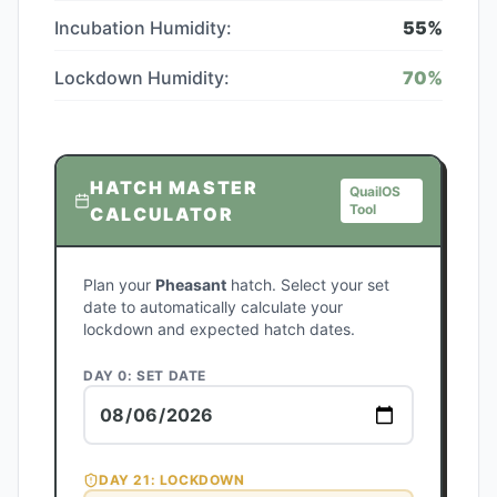
Incubation Humidity:
55
%
Lockdown Humidity:
70
%
HATCH MASTER
QuailOS
Tool
CALCULATOR
Plan your
Pheasant
hatch. Select your set
date to automatically calculate your
lockdown and expected hatch dates.
DAY 0: SET DATE
DAY
21
: LOCKDOWN