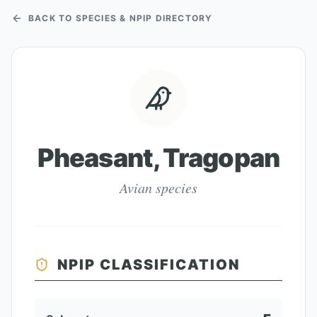
BACK TO SPECIES & NPIP DIRECTORY
Pheasant, Tragopan
Avian species
NPIP CLASSIFICATION