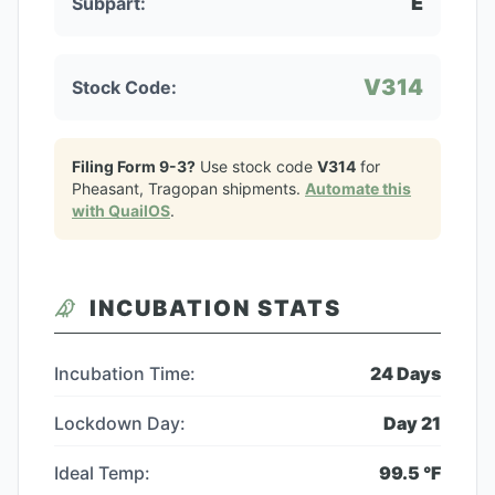
E
Subpart:
V314
Stock Code:
Filing Form 9-3?
Use stock code
V314
for
Pheasant, Tragopan
shipments.
Automate this
with QuailOS
.
INCUBATION STATS
Incubation Time:
24
Days
Lockdown Day:
Day
21
Ideal Temp:
99.5
°F