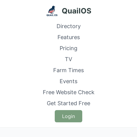
QuailOS
Directory
Features
Pricing
TV
Farm Times
Events
Free Website Check
Get Started Free
Login