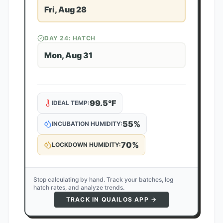
Fri, Aug 28
DAY
24
: HATCH
Mon, Aug 31
99.5
°F
IDEAL TEMP:
55
%
INCUBATION HUMIDITY:
70
%
LOCKDOWN HUMIDITY:
Stop calculating by hand. Track your batches, log
hatch rates, and analyze trends.
TRACK IN QUAILOS APP →