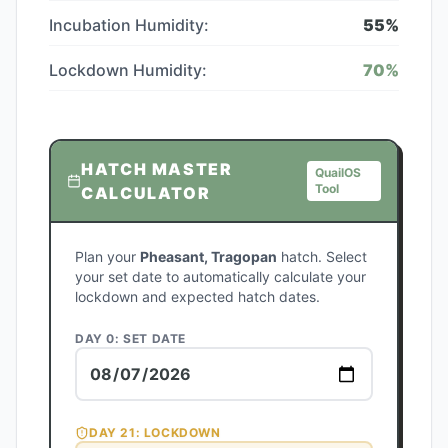
Incubation Humidity:
55
%
Lockdown Humidity:
70
%
HATCH MASTER
QuailOS
Tool
CALCULATOR
Plan your
Pheasant, Tragopan
hatch. Select
your set date to automatically calculate your
lockdown and expected hatch dates.
DAY 0: SET DATE
DAY
21
: LOCKDOWN