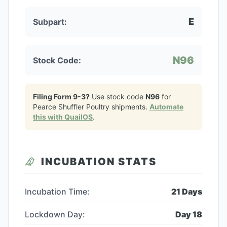
E
Subpart:
N96
Stock Code:
Filing Form 9-3?
Use stock code
N96
for
Pearce Shuffler Poultry
shipments.
Automate
this with QuailOS
.
INCUBATION STATS
Incubation Time:
21
Days
Lockdown Day:
Day
18