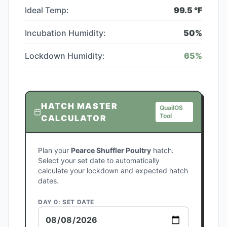
Ideal Temp:
99.5
°F
Incubation Humidity:
50
%
Lockdown Humidity:
65
%
HATCH MASTER
QuailOS
Tool
CALCULATOR
Plan your
Pearce Shuffler Poultry
hatch.
Select your set date to automatically
calculate your lockdown and expected hatch
dates.
DAY 0: SET DATE