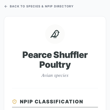
BACK TO SPECIES & NPIP DIRECTORY
Pearce Shuffler
Poultry
Avian species
NPIP CLASSIFICATION