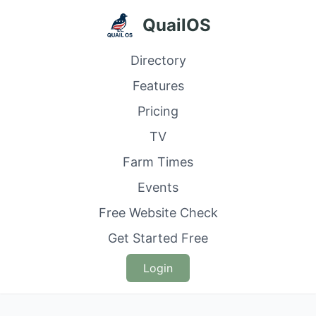
QuailOS
Directory
Features
Pricing
TV
Farm Times
Events
Free Website Check
Get Started Free
Login