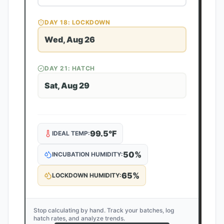
DAY
18
: LOCKDOWN
Wed, Aug 26
DAY
21
: HATCH
Sat, Aug 29
99.5
°F
IDEAL TEMP:
50
%
INCUBATION HUMIDITY:
65
%
LOCKDOWN HUMIDITY:
Stop calculating by hand. Track your batches, log
hatch rates, and analyze trends.