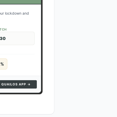
your lockdown and
ATCH
 30
5
%
N QUAILOS APP →