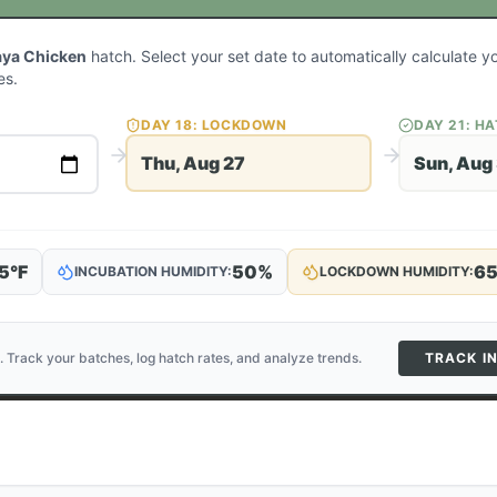
aya Chicken
hatch. Select your set date to automatically calculate 
es.
DAY
18
: LOCKDOWN
DAY
21
: H
Thu, Aug 27
Sun, Aug
5
°F
50
%
6
INCUBATION HUMIDITY:
LOCKDOWN HUMIDITY:
. Track your batches, log hatch rates, and analyze trends.
TRACK I