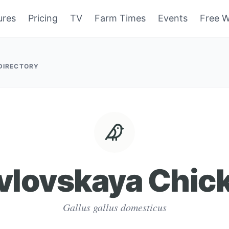
ures
Pricing
TV
Farm Times
Events
Free W
 DIRECTORY
vlovskaya Chic
Gallus gallus domesticus