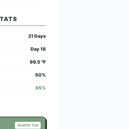
STATS
21
Days
Day
18
99.5
°F
50
%
65
%
QuailOS Tool