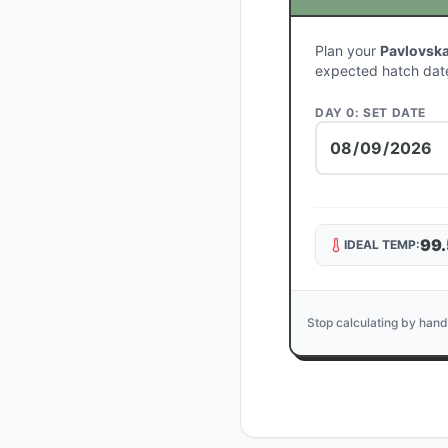
Plan your
Pavlovsk
expected hatch dat
DAY 0: SET DATE
99.
IDEAL TEMP:
Stop calculating by hand