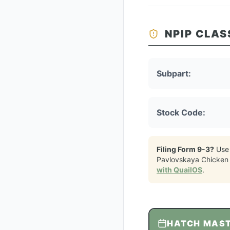
NPIP CLAS
Subpart:
Stock Code:
Filing Form 9-3?
Use
Pavlovskaya Chicken
with QuailOS
.
HATCH MAS