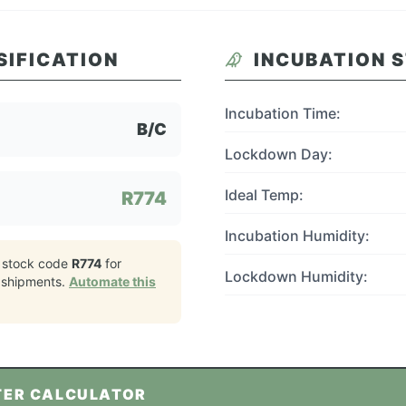
SIFICATION
INCUBATION 
Incubation Time:
B/C
Lockdown Day:
Ideal Temp:
R774
Incubation Humidity:
 stock code
R774
for
Lockdown Humidity:
shipments.
Automate this
TER CALCULATOR