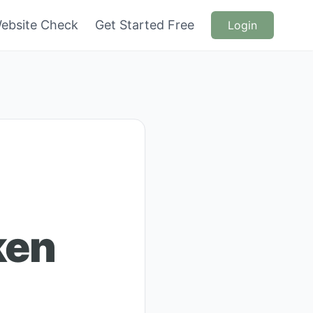
ebsite Check
Get Started Free
Login
ken