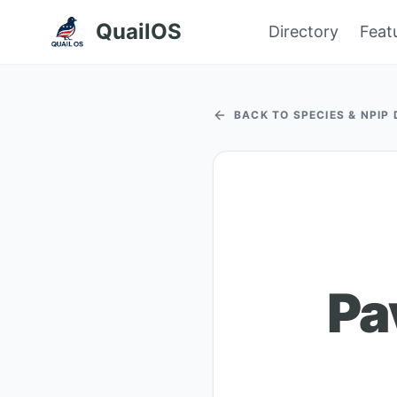
QuailOS
Directory
Feat
BACK TO SPECIES & NPIP
Pa