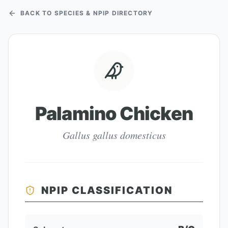
BACK TO SPECIES & NPIP DIRECTORY
Palamino Chicken
Gallus gallus domesticus
NPIP CLASSIFICATION