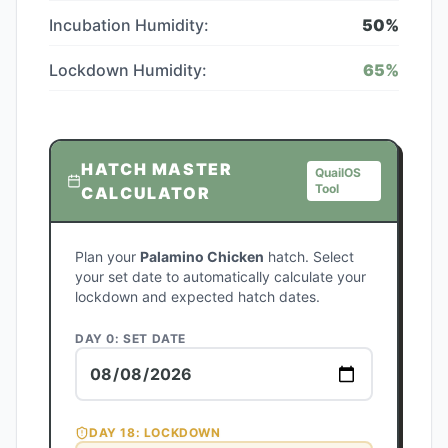
Incubation Humidity:
50
%
Lockdown Humidity:
65
%
HATCH MASTER
QuailOS
Tool
CALCULATOR
Plan your
Palamino Chicken
hatch. Select
your set date to automatically calculate your
lockdown and expected hatch dates.
DAY 0: SET DATE
DAY
18
: LOCKDOWN