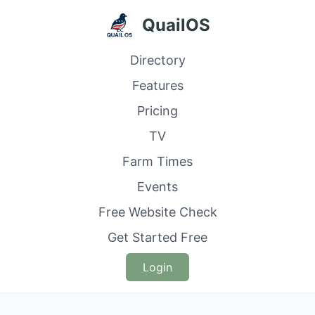
QuailOS
Directory
Features
Pricing
TV
Farm Times
Events
Free Website Check
Get Started Free
Login