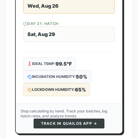
Wed, Aug 26
DAY
21
: HATCH
Sat, Aug 29
99.5
°F
IDEAL TEMP:
50
%
INCUBATION HUMIDITY:
65
%
LOCKDOWN HUMIDITY:
Stop calculating by hand. Track your batches, log
hatch rates, and analyze trends.
TRACK IN QUAILOS APP →