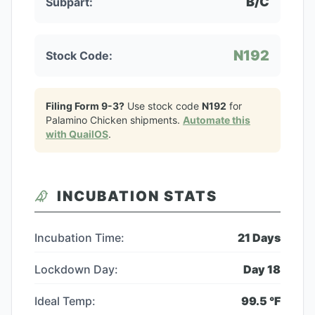
B/C
Subpart:
N192
Stock Code:
Filing Form 9-3?
Use stock code
N192
for
Palamino Chicken
shipments.
Automate this
with QuailOS
.
INCUBATION STATS
Incubation Time:
21
Days
Lockdown Day:
Day
18
Ideal Temp:
99.5
°F