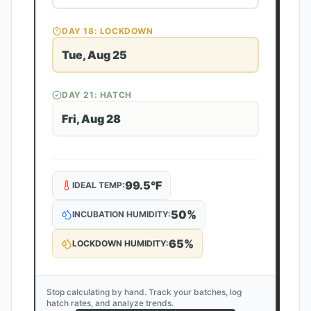
DAY
18
: LOCKDOWN
Tue, Aug 25
DAY
21
: HATCH
Fri, Aug 28
99.5
°F
IDEAL TEMP:
50
%
INCUBATION HUMIDITY:
65
%
LOCKDOWN HUMIDITY:
Stop calculating by hand. Track your batches, log
hatch rates, and analyze trends.