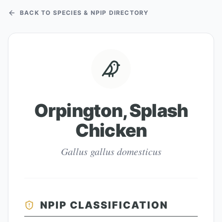
BACK TO SPECIES & NPIP DIRECTORY
Orpington, Splash
Chicken
Gallus gallus domesticus
NPIP CLASSIFICATION