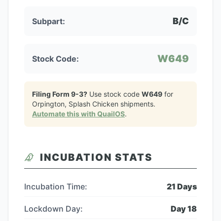
B/C
Subpart:
W649
Stock Code:
Filing Form 9-3?
Use stock code
W649
for
Orpington, Splash Chicken
shipments.
Automate this with QuailOS
.
INCUBATION STATS
Incubation Time:
21
Days
Lockdown Day:
Day
18