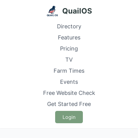
QuailOS
Directory
Features
Pricing
TV
Farm Times
Events
Free Website Check
Get Started Free
Login