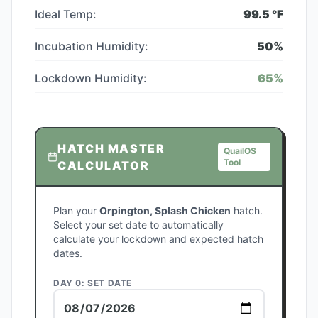
Ideal Temp:
99.5
°F
Incubation Humidity:
50
%
Lockdown Humidity:
65
%
HATCH MASTER
QuailOS
Tool
CALCULATOR
Plan your
Orpington, Splash Chicken
hatch.
Select your set date to automatically
calculate your lockdown and expected hatch
dates.
DAY 0: SET DATE