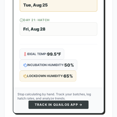
Tue, Aug 25
DAY
21
: HATCH
Fri, Aug 28
99.5
°F
IDEAL TEMP:
50
%
INCUBATION HUMIDITY:
65
%
LOCKDOWN HUMIDITY:
Stop calculating by hand. Track your batches, log
hatch rates, and analyze trends.
TRACK IN QUAILOS APP →