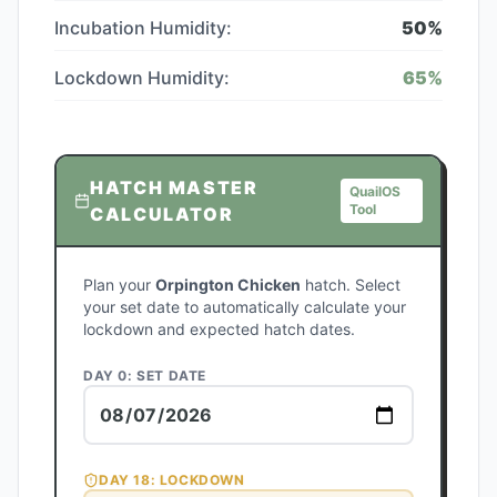
Incubation Humidity:
50
%
Lockdown Humidity:
65
%
HATCH MASTER
QuailOS
Tool
CALCULATOR
Plan your
Orpington Chicken
hatch. Select
your set date to automatically calculate your
lockdown and expected hatch dates.
DAY 0: SET DATE
DAY
18
: LOCKDOWN