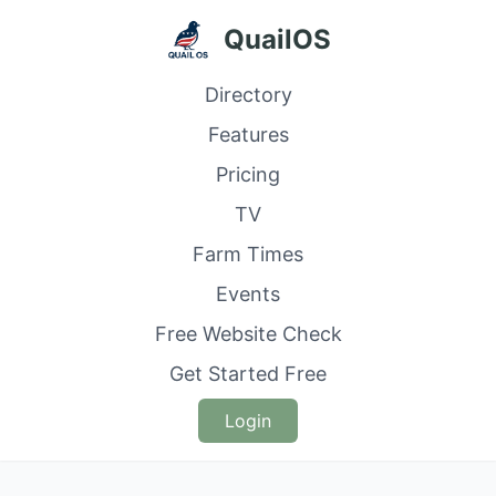
QuailOS
Directory
Features
Pricing
TV
Farm Times
Events
Free Website Check
Get Started Free
Login