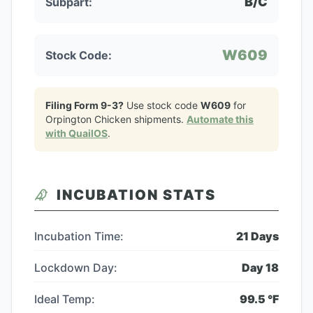
B/C
Subpart:
W609
Stock Code:
Filing Form 9-3?
Use stock code
W609
for
Orpington Chicken
shipments.
Automate this
with QuailOS
.
INCUBATION STATS
Incubation Time:
21
Days
Lockdown Day:
Day
18
Ideal Temp:
99.5
°F