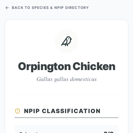
BACK TO SPECIES & NPIP DIRECTORY
Orpington Chicken
Gallus gallus domesticus
NPIP CLASSIFICATION