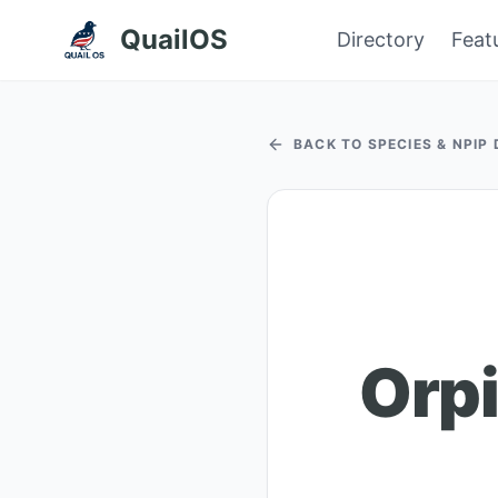
QuailOS
Directory
Feat
BACK TO SPECIES & NPIP
Orpi