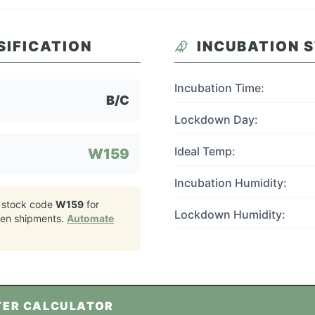
SIFICATION
INCUBATION 
Incubation Time:
B/C
Lockdown Day:
Ideal Temp:
W159
Incubation Humidity:
 stock code
W159
for
Lockdown Humidity:
ken
shipments.
Automate
TER CALCULATOR