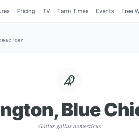
ures
Pricing
TV
Farm Times
Events
Free W
 DIRECTORY
ngton, Blue Ch
Gallus gallus domesticus