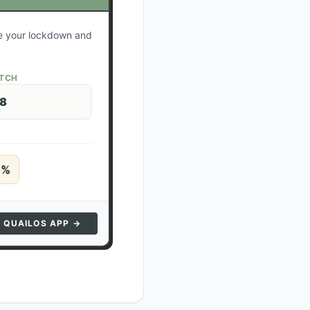
te your lockdown and
ATCH
28
5
%
N QUAILOS APP →