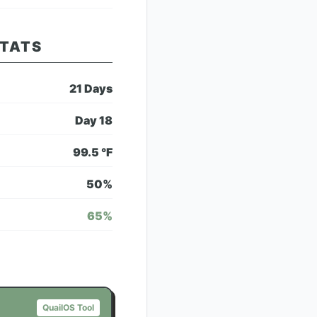
STATS
21
Days
Day
18
99.5
°F
50
%
65
%
QuailOS Tool