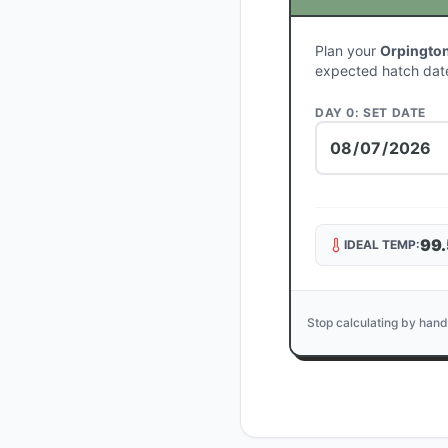
Plan your
Orpington
expected hatch dat
DAY 0: SET DATE
99.
IDEAL TEMP:
Stop calculating by hand