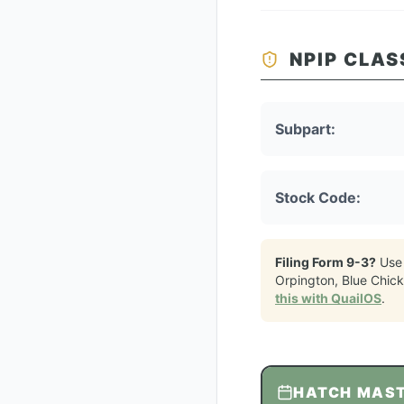
NPIP CLAS
Subpart:
Stock Code:
Filing Form 9-3?
Use
Orpington, Blue Chic
this with QuailOS
.
HATCH MAS