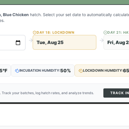
, Blue Chicken
hatch. Select your set date to automatically calcula
es.
DAY
18
: LOCKDOWN
DAY
21
: H
Tue, Aug 25
Fri, Aug 
5
°F
50
%
6
INCUBATION HUMIDITY:
LOCKDOWN HUMIDITY:
. Track your batches, log hatch rates, and analyze trends.
TRACK I