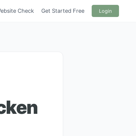
ebsite Check
Get Started Free
Login
icken