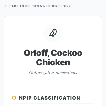
BACK TO SPECIES & NPIP DIRECTORY
Orloff, Cockoo
Chicken
Gallus gallus domesticus
NPIP CLASSIFICATION