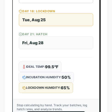
DAY
18
: LOCKDOWN
Tue, Aug 25
DAY
21
: HATCH
Fri, Aug 28
99.5
°F
IDEAL TEMP:
50
%
INCUBATION HUMIDITY:
65
%
LOCKDOWN HUMIDITY:
Stop calculating by hand. Track your batches, log
hatch rates, and analyze trends.