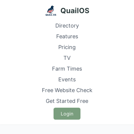
QuailOS
Directory
Features
Pricing
TV
Farm Times
Events
Free Website Check
Get Started Free
Login