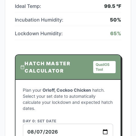
Ideal Temp:
99.5
°F
Incubation Humidity:
50
%
Lockdown Humidity:
65
%
HATCH MASTER
QuailOS
Tool
CALCULATOR
Plan your
Orloff, Cockoo Chicken
hatch.
Select your set date to automatically
calculate your lockdown and expected hatch
dates.
DAY 0: SET DATE