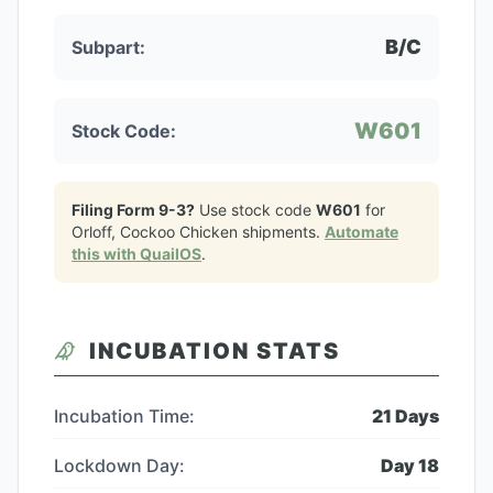
B/C
Subpart:
W601
Stock Code:
Filing Form 9-3?
Use stock code
W601
for
Orloff, Cockoo Chicken
shipments.
Automate
this with QuailOS
.
INCUBATION STATS
Incubation Time:
21
Days
Lockdown Day:
Day
18