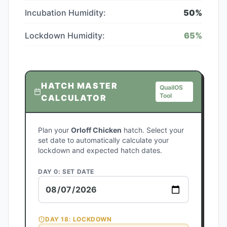
Incubation Humidity:
50
%
Lockdown Humidity:
65
%
HATCH MASTER
QuailOS
Tool
CALCULATOR
Plan your
Orloff Chicken
hatch. Select your
set date to automatically calculate your
lockdown and expected hatch dates.
DAY 0: SET DATE
DAY
18
: LOCKDOWN