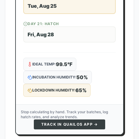
Tue, Aug 25
DAY
21
: HATCH
Fri, Aug 28
99.5
°F
IDEAL TEMP:
50
%
INCUBATION HUMIDITY:
65
%
LOCKDOWN HUMIDITY:
Stop calculating by hand. Track your batches, log
hatch rates, and analyze trends.
TRACK IN QUAILOS APP →