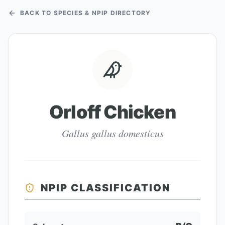
BACK TO SPECIES & NPIP DIRECTORY
Orloff Chicken
Gallus gallus domesticus
NPIP CLASSIFICATION