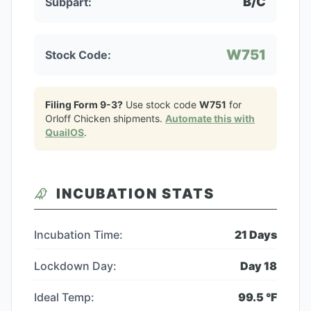
B/C
Subpart:
W751
Stock Code:
Filing Form 9-3?
Use stock code
W751
for
Orloff Chicken
shipments.
Automate this with
QuailOS
.
INCUBATION STATS
Incubation Time:
21
Days
Lockdown Day:
Day
18
Ideal Temp:
99.5
°F