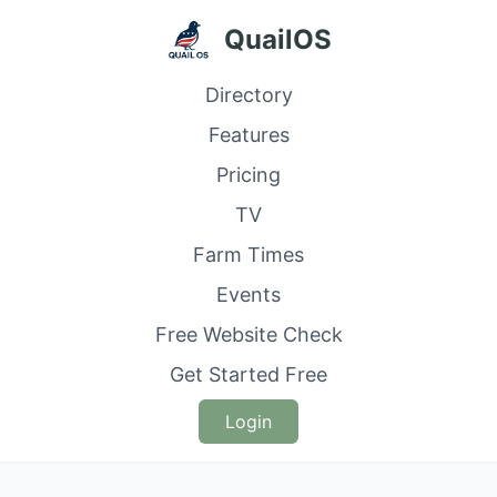
QuailOS
Directory
Features
Pricing
TV
Farm Times
Events
Free Website Check
Get Started Free
Login