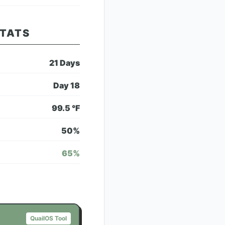
STATS
21
Days
Day
18
99.5
°F
50
%
65
%
QuailOS Tool