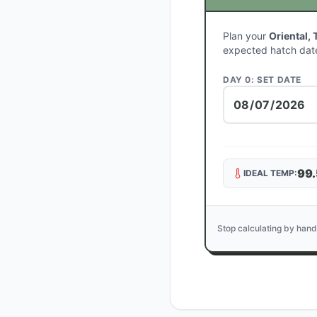
Plan your
Oriental, 
expected hatch dat
DAY 0: SET DATE
99.
IDEAL TEMP:
Stop calculating by hand