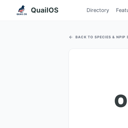
QuailOS
Directory
Feat
BACK TO SPECIES & NPIP
O