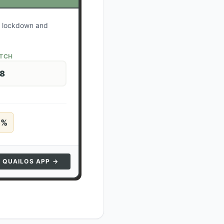
ur lockdown and
ATCH
28
5
%
N QUAILOS APP →