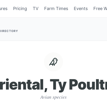
ures
Pricing
TV
Farm Times
Events
Free W
 DIRECTORY
riental, Ty Poult
Avian species