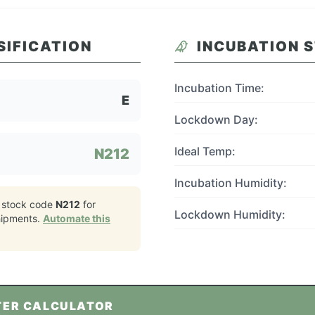
SIFICATION
INCUBATION 
Incubation Time:
E
Lockdown Day:
Ideal Temp:
N212
Incubation Humidity:
 stock code
N212
for
Lockdown Humidity:
ipments.
Automate this
TER CALCULATOR