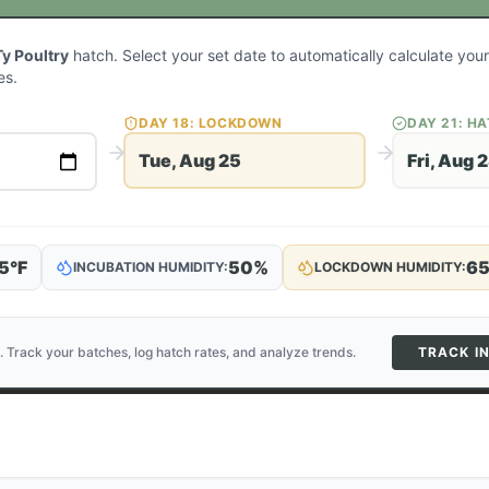
Ty Poultry
hatch. Select your set date to automatically calculate yo
es.
DAY
18
: LOCKDOWN
DAY
21
: H
Tue, Aug 25
Fri, Aug 
5
°F
50
%
6
INCUBATION HUMIDITY:
LOCKDOWN HUMIDITY:
. Track your batches, log hatch rates, and analyze trends.
TRACK I