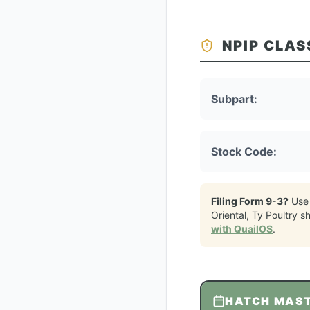
NPIP CLAS
Subpart:
Stock Code:
Filing Form 9-3?
Use
Oriental, Ty Poultry
sh
with QuailOS
.
HATCH MAS