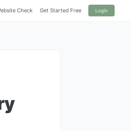
ebsite Check
Get Started Free
Login
ry