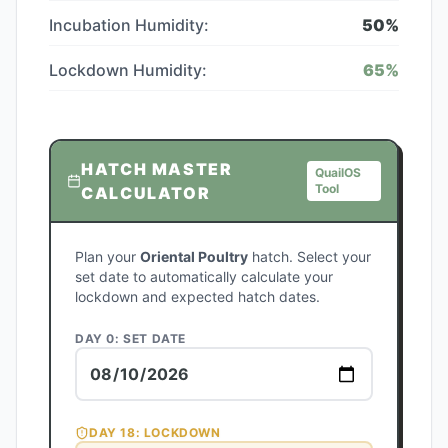
Incubation Humidity:
50
%
Lockdown Humidity:
65
%
HATCH MASTER
QuailOS
Tool
CALCULATOR
Plan your
Oriental Poultry
hatch. Select your
set date to automatically calculate your
lockdown and expected hatch dates.
DAY 0: SET DATE
DAY
18
: LOCKDOWN