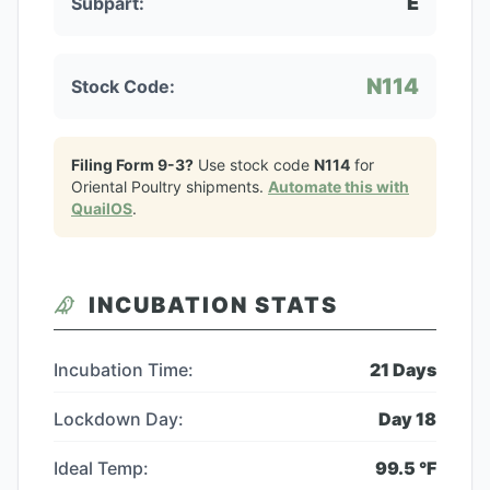
E
Subpart:
N114
Stock Code:
Filing Form 9-3?
Use stock code
N114
for
Oriental Poultry
shipments.
Automate this with
QuailOS
.
INCUBATION STATS
Incubation Time:
21
Days
Lockdown Day:
Day
18
Ideal Temp:
99.5
°F