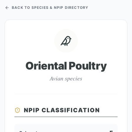
BACK TO SPECIES & NPIP DIRECTORY
Oriental Poultry
Avian species
NPIP CLASSIFICATION