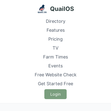
QuailOS
Directory
Features
Pricing
TV
Farm Times
Events
Free Website Check
Get Started Free
Login