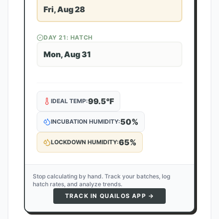
Fri, Aug 28
DAY
21
: HATCH
Mon, Aug 31
99.5
°F
IDEAL TEMP:
50
%
INCUBATION HUMIDITY:
65
%
LOCKDOWN HUMIDITY:
Stop calculating by hand. Track your batches, log
hatch rates, and analyze trends.
TRACK IN QUAILOS APP →