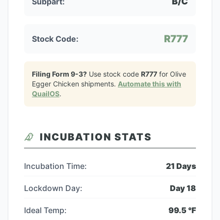
B/C
Subpart:
R777
Stock Code:
Filing Form 9-3?
Use stock code
R777
for
Olive
Egger Chicken
shipments.
Automate this with
QuailOS
.
INCUBATION STATS
Incubation Time:
21
Days
Lockdown Day:
Day
18
Ideal Temp:
99.5
°F