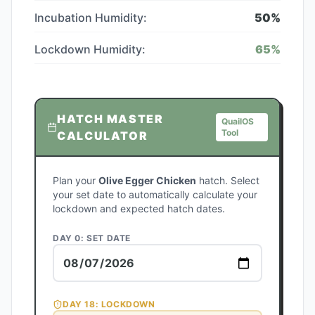
Incubation Humidity:
50
%
Lockdown Humidity:
65
%
HATCH MASTER
QuailOS
Tool
CALCULATOR
Plan your
Olive Egger Chicken
hatch. Select
your set date to automatically calculate your
lockdown and expected hatch dates.
DAY 0: SET DATE
DAY
18
: LOCKDOWN