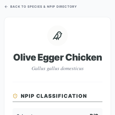
BACK TO SPECIES & NPIP DIRECTORY
Olive Egger Chicken
Gallus gallus domesticus
NPIP CLASSIFICATION