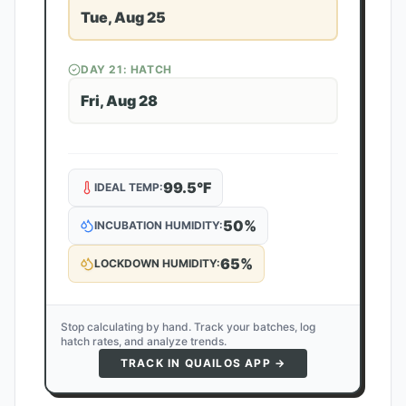
Tue, Aug 25
DAY
21
: HATCH
Fri, Aug 28
99.5
°F
IDEAL TEMP:
50
%
INCUBATION HUMIDITY:
65
%
LOCKDOWN HUMIDITY:
Stop calculating by hand. Track your batches, log
hatch rates, and analyze trends.
TRACK IN QUAILOS APP →