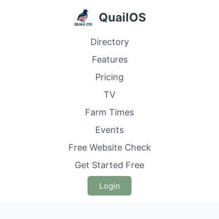
QuailOS
Directory
Features
Pricing
TV
Farm Times
Events
Free Website Check
Get Started Free
Login