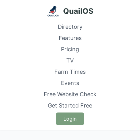
QuailOS
Directory
Features
Pricing
TV
Farm Times
Events
Free Website Check
Get Started Free
Login