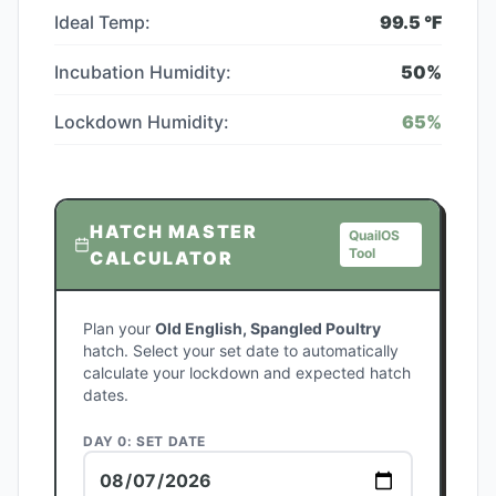
Ideal Temp:
99.5
°F
Incubation Humidity:
50
%
Lockdown Humidity:
65
%
HATCH MASTER
QuailOS
Tool
CALCULATOR
Plan your
Old English, Spangled Poultry
hatch. Select your set date to automatically
calculate your lockdown and expected hatch
dates.
DAY 0: SET DATE