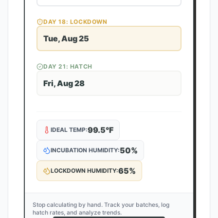
DAY
18
: LOCKDOWN
Tue, Aug 25
DAY
21
: HATCH
Fri, Aug 28
99.5
°F
IDEAL TEMP:
50
%
INCUBATION HUMIDITY:
65
%
LOCKDOWN HUMIDITY:
Stop calculating by hand. Track your batches, log
hatch rates, and analyze trends.