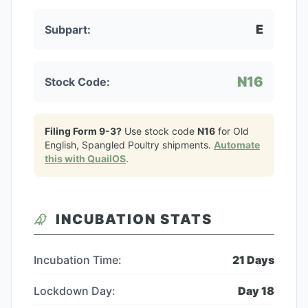
E
Subpart:
N16
Stock Code:
Filing Form 9-3?
Use stock code
N16
for
Old
English, Spangled Poultry
shipments.
Automate
this with QuailOS
.
INCUBATION STATS
Incubation Time:
21
Days
Lockdown Day:
Day
18