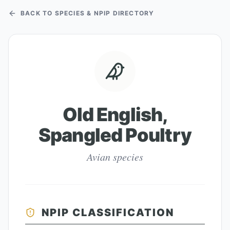
BACK TO SPECIES & NPIP DIRECTORY
Old English,
Spangled Poultry
Avian species
NPIP CLASSIFICATION