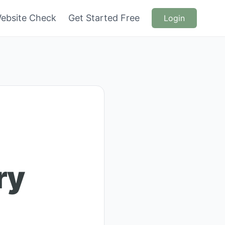
ebsite Check
Get Started Free
Login
ry