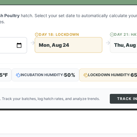
sh Poultry
hatch. Select your set date to automatically calculate yo
es.
DAY
18
: LOCKDOWN
DAY
21
: H
Mon, Aug 24
Thu, Aug
5
°F
50
%
6
INCUBATION HUMIDITY:
LOCKDOWN HUMIDITY:
. Track your batches, log hatch rates, and analyze trends.
TRACK I