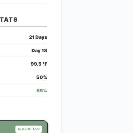
STATS
21
Days
Day
18
99.5
°F
50
%
65
%
QuailOS Tool