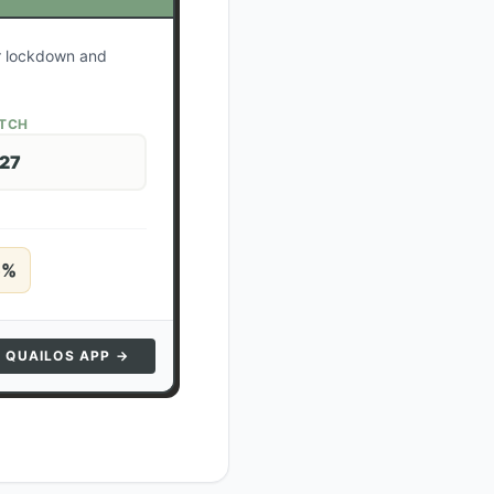
ur lockdown and
ATCH
 27
5
%
N QUAILOS APP →