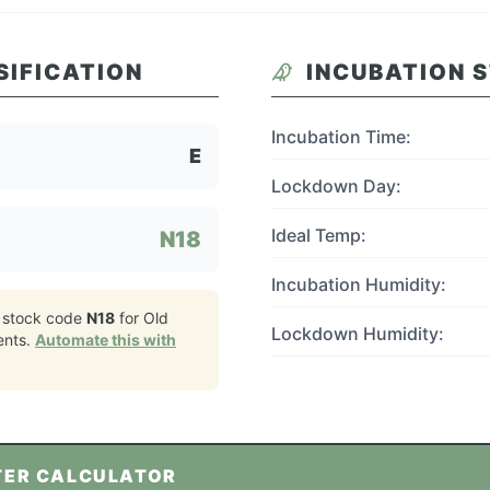
SIFICATION
INCUBATION 
Incubation Time:
E
Lockdown Day:
Ideal Temp:
N18
Incubation Humidity:
 stock code
N18
for
Old
Lockdown Humidity:
ents.
Automate this with
TER CALCULATOR