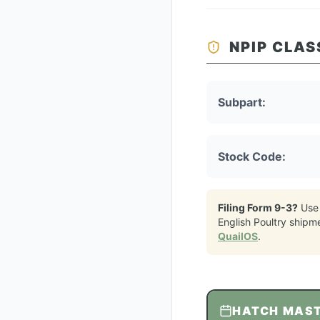
NPIP CLAS
Subpart:
Stock Code:
Filing Form 9-3?
Use
English Poultry
shipm
QuailOS
.
HATCH MAS