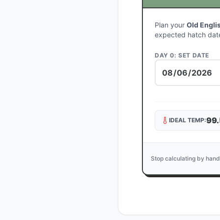
Plan your
Old Engli
expected hatch dat
DAY 0: SET DATE
99.
IDEAL TEMP:
Stop calculating by hand