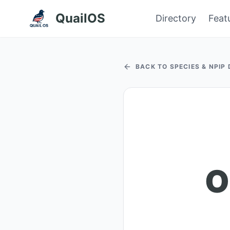
QuailOS
Directory
Feat
BACK TO SPECIES & NPIP
O