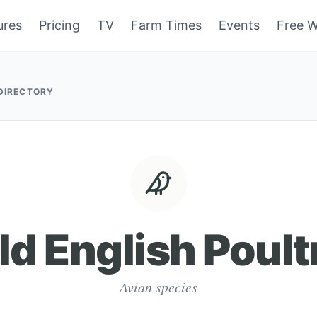
ures
Pricing
TV
Farm Times
Events
Free W
 DIRECTORY
ld English Poult
Avian species