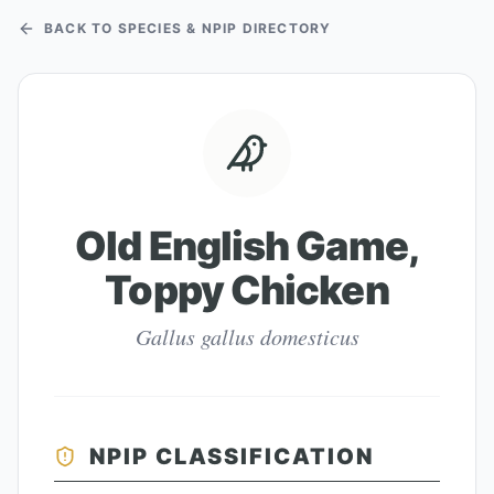
BACK TO SPECIES & NPIP DIRECTORY
Old English Game,
Toppy Chicken
Gallus gallus domesticus
NPIP CLASSIFICATION