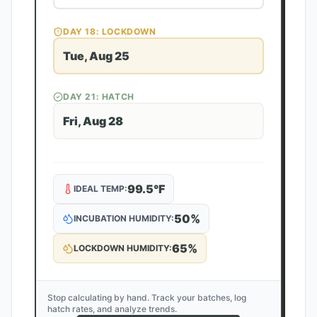
DAY
18
: LOCKDOWN
Tue, Aug 25
DAY
21
: HATCH
Fri, Aug 28
99.5
°F
IDEAL TEMP:
50
%
INCUBATION HUMIDITY:
65
%
LOCKDOWN HUMIDITY:
Stop calculating by hand. Track your batches, log
hatch rates, and analyze trends.