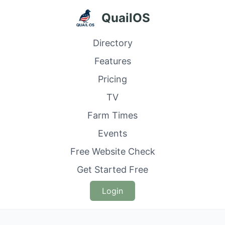
QuailOS
Directory
Features
Pricing
TV
Farm Times
Events
Free Website Check
Get Started Free
Login