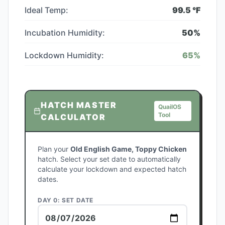
Ideal Temp:
99.5
°F
Incubation Humidity:
50
%
Lockdown Humidity:
65
%
HATCH MASTER
QuailOS
Tool
CALCULATOR
Plan your
Old English Game, Toppy Chicken
hatch. Select your set date to automatically
calculate your lockdown and expected hatch
dates.
DAY 0: SET DATE