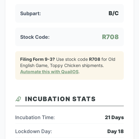
B/C
Subpart:
R708
Stock Code:
Filing Form 9-3?
Use stock code
R708
for
Old
English Game, Toppy Chicken
shipments.
Automate this with QuailOS
.
INCUBATION STATS
Incubation Time:
21
Days
Lockdown Day:
Day
18