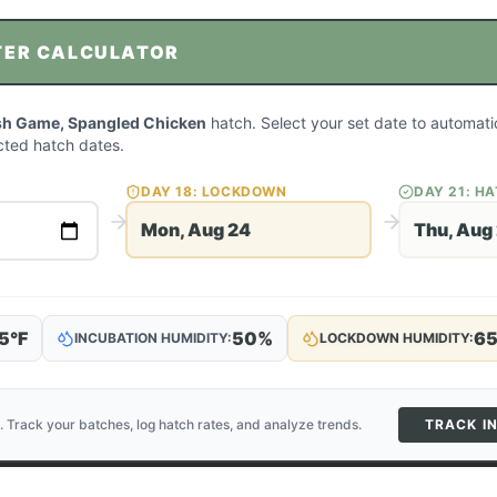
TER CALCULATOR
sh Game, Spangled Chicken
hatch. Select your set date to automatic
ted hatch dates.
DAY
18
: LOCKDOWN
DAY
21
: H
Mon, Aug 24
Thu, Aug
5
°F
50
%
6
INCUBATION HUMIDITY:
LOCKDOWN HUMIDITY:
. Track your batches, log hatch rates, and analyze trends.
TRACK I