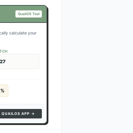
QuailOS Tool
ally calculate your
ATCH
 27
5
%
N QUAILOS APP →