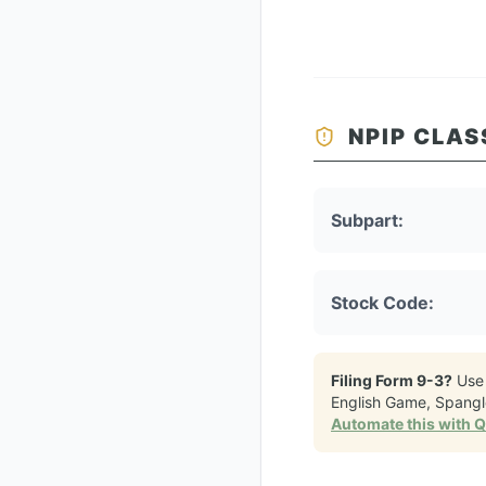
NPIP CLAS
Subpart:
Stock Code:
Filing Form 9-3?
Use
English Game, Spang
Automate this with 