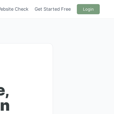
ebsite Check
Get Started Free
Login
e,
en