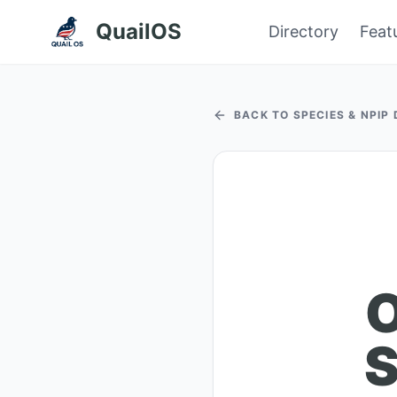
QuailOS
Directory
Feat
BACK TO SPECIES & NPIP
O
S