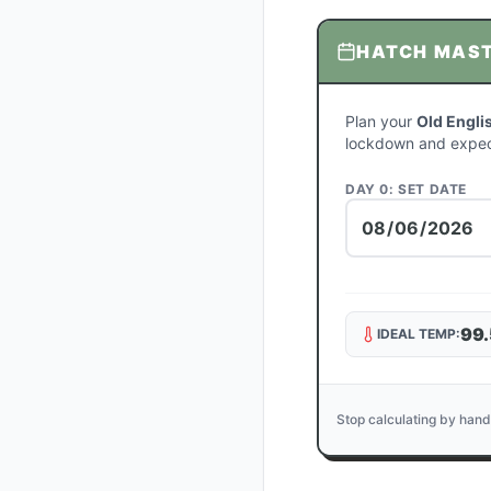
HATCH MAS
Plan your
Old Engli
lockdown and expec
DAY 0: SET DATE
99.
IDEAL TEMP:
Stop calculating by hand