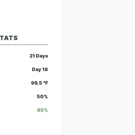
STATS
21
Days
Day
18
99.5
°F
50
%
65
%