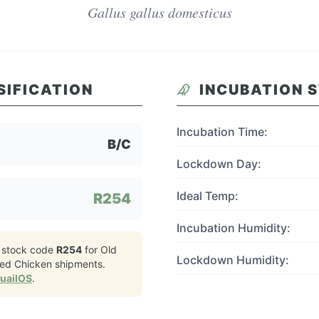
Gallus gallus domesticus
SIFICATION
INCUBATION 
Incubation Time:
B/C
Lockdown Day:
Ideal Temp:
R254
Incubation Humidity:
 stock code
R254
for
Old
Lockdown Humidity:
led Chicken
shipments.
QuailOS
.