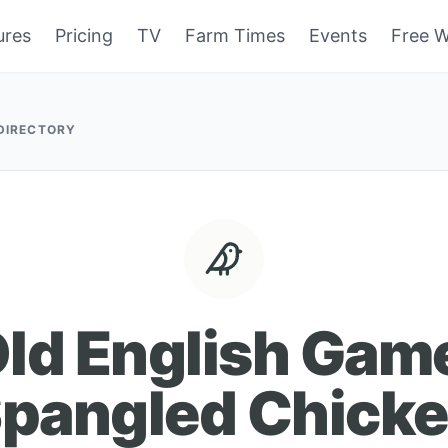
ures
Pricing
TV
Farm Times
Events
Free W
 DIRECTORY
ld English Gam
pangled Chick