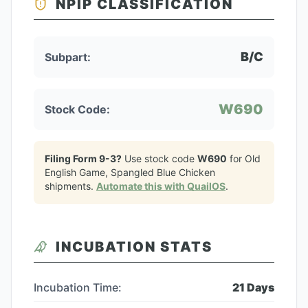
NPIP CLASSIFICATION
B/C
Subpart:
W690
Stock Code:
Filing Form 9-3?
Use stock code
W690
for
Old
English Game, Spangled Blue Chicken
shipments.
Automate this with QuailOS
.
INCUBATION STATS
Incubation Time:
21
Days