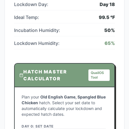
Lockdown Day:
Day
18
Ideal Temp:
99.5
°F
Incubation Humidity:
50
%
Lockdown Humidity:
65
%
HATCH MASTER
QuailOS
Tool
CALCULATOR
Plan your
Old English Game, Spangled Blue
Chicken
hatch. Select your set date to
automatically calculate your lockdown and
expected hatch dates.
DAY 0: SET DATE