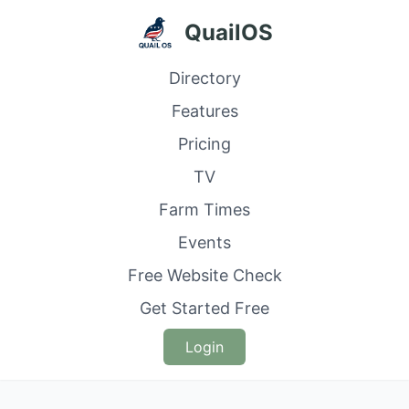
QuailOS
Directory
Features
Pricing
TV
Farm Times
Events
Free Website Check
Get Started Free
Login