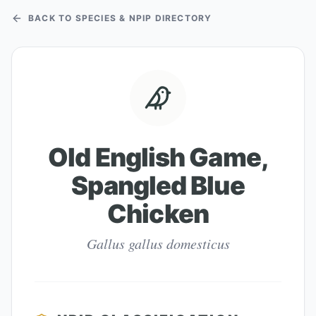
BACK TO SPECIES & NPIP DIRECTORY
Old English Game,
Spangled Blue
Chicken
Gallus gallus domesticus