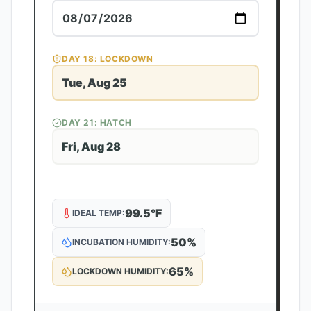
DAY
18
: LOCKDOWN
Tue, Aug 25
DAY
21
: HATCH
Fri, Aug 28
99.5
°F
IDEAL TEMP:
50
%
INCUBATION HUMIDITY:
65
%
LOCKDOWN HUMIDITY: