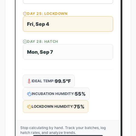
DAY
25
: LOCKDOWN
Fri, Sep 4
DAY
28
: HATCH
Mon, Sep 7
99.5
°F
IDEAL TEMP:
55
%
INCUBATION HUMIDITY:
75
%
LOCKDOWN HUMIDITY:
Stop calculating by hand. Track your batches, log
hatch rates, and analyze trends.