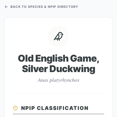
BACK TO SPECIES & NPIP DIRECTORY
Old English Game,
Silver Duckwing
Anas platyrhynchos
NPIP CLASSIFICATION