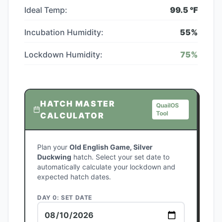
Ideal Temp:
99.5
°F
Incubation Humidity:
55
%
Lockdown Humidity:
75
%
HATCH MASTER
QuailOS
Tool
CALCULATOR
Plan your
Old English Game, Silver
Duckwing
hatch. Select your set date to
automatically calculate your lockdown and
expected hatch dates.
DAY 0: SET DATE