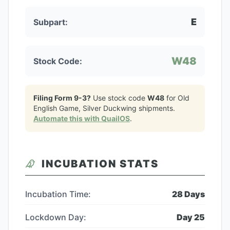
E
Subpart:
W48
Stock Code:
Filing Form 9-3?
Use stock code
W48
for
Old
English Game, Silver Duckwing
shipments.
Automate this with QuailOS
.
INCUBATION STATS
Incubation Time:
28
Days
Lockdown Day:
Day
25