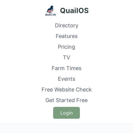
QuailOS
Directory
Features
Pricing
TV
Farm Times
Events
Free Website Check
Get Started Free
Login