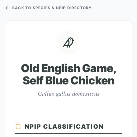
BACK TO SPECIES & NPIP DIRECTORY
Old English Game,
Self Blue Chicken
Gallus gallus domesticus
NPIP CLASSIFICATION