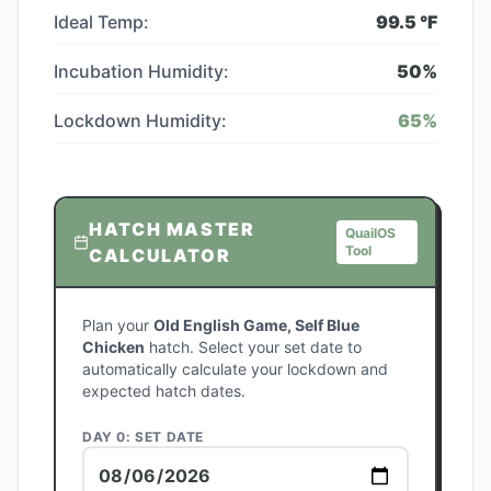
Ideal Temp:
99.5
°F
Incubation Humidity:
50
%
Lockdown Humidity:
65
%
HATCH MASTER
QuailOS
Tool
CALCULATOR
Plan your
Old English Game, Self Blue
Chicken
hatch. Select your set date to
automatically calculate your lockdown and
expected hatch dates.
DAY 0: SET DATE