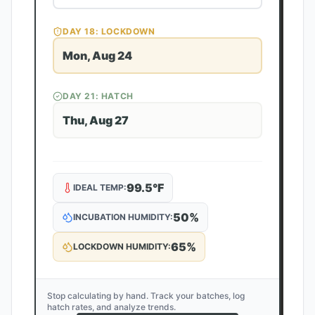
DAY
18
: LOCKDOWN
Mon, Aug 24
DAY
21
: HATCH
Thu, Aug 27
99.5
°F
IDEAL TEMP:
50
%
INCUBATION HUMIDITY:
65
%
LOCKDOWN HUMIDITY:
Stop calculating by hand. Track your batches, log
hatch rates, and analyze trends.