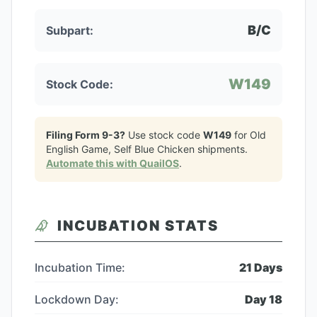
B/C
Subpart:
W149
Stock Code:
Filing Form 9-3?
Use stock code
W149
for
Old
English Game, Self Blue Chicken
shipments.
Automate this with QuailOS
.
INCUBATION STATS
Incubation Time:
21
Days
Lockdown Day:
Day
18