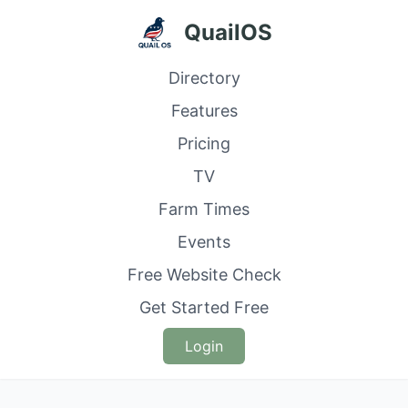
QuailOS
Directory
Features
Pricing
TV
Farm Times
Events
Free Website Check
Get Started Free
Login