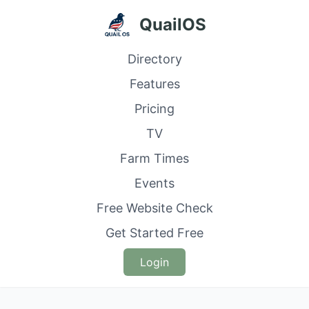
QuailOS
Directory
Features
Pricing
TV
Farm Times
Events
Free Website Check
Get Started Free
Login