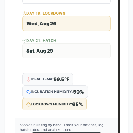
DAY
18
: LOCKDOWN
Wed, Aug 26
DAY
21
: HATCH
Sat, Aug 29
99.5
°F
IDEAL TEMP:
50
%
INCUBATION HUMIDITY:
65
%
LOCKDOWN HUMIDITY:
Stop calculating by hand. Track your batches, log
hatch rates, and analyze trends.