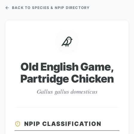
BACK TO SPECIES & NPIP DIRECTORY
Old English Game,
Partridge Chicken
Gallus gallus domesticus
NPIP CLASSIFICATION