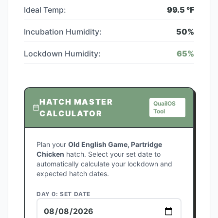
Ideal Temp:
99.5
°F
Incubation Humidity:
50
%
Lockdown Humidity:
65
%
HATCH MASTER
QuailOS
Tool
CALCULATOR
Plan your
Old English Game, Partridge
Chicken
hatch. Select your set date to
automatically calculate your lockdown and
expected hatch dates.
DAY 0: SET DATE