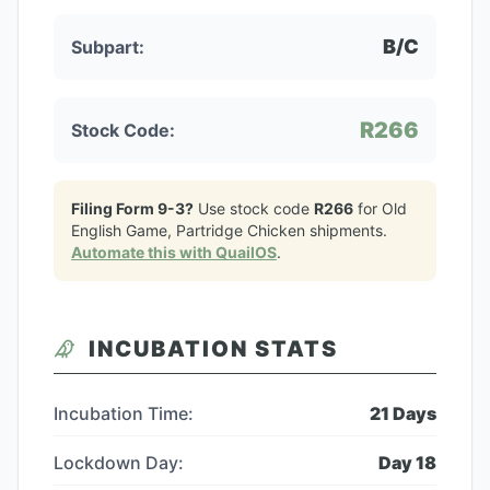
B/C
Subpart:
R266
Stock Code:
Filing Form 9-3?
Use stock code
R266
for
Old
English Game, Partridge Chicken
shipments.
Automate this with QuailOS
.
INCUBATION STATS
Incubation Time:
21
Days
Lockdown Day:
Day
18