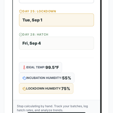
DAY
25
: LOCKDOWN
Tue, Sep 1
DAY
28
: HATCH
Fri, Sep 4
99.5
°F
IDEAL TEMP:
55
%
INCUBATION HUMIDITY:
75
%
LOCKDOWN HUMIDITY:
Stop calculating by hand. Track your batches, log
hatch rates, and analyze trends.