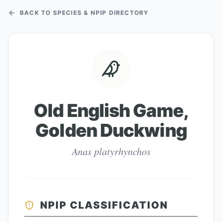
BACK TO SPECIES & NPIP DIRECTORY
Old English Game,
Golden Duckwing
Anas platyrhynchos
NPIP CLASSIFICATION