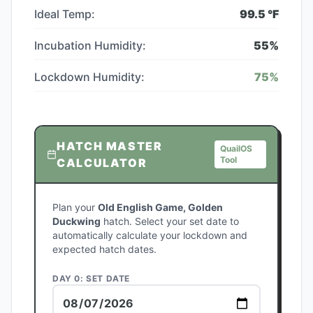
Ideal Temp:
99.5
°F
Incubation Humidity:
55
%
Lockdown Humidity:
75
%
HATCH MASTER
QuailOS
Tool
CALCULATOR
Plan your
Old English Game, Golden
Duckwing
hatch. Select your set date to
automatically calculate your lockdown and
expected hatch dates.
DAY 0: SET DATE