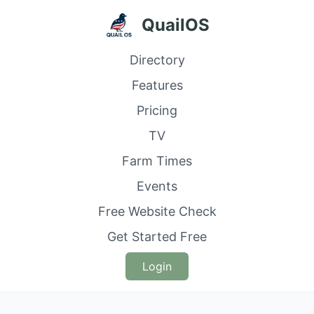
QuailOS
Directory
Features
Pricing
TV
Farm Times
Events
Free Website Check
Get Started Free
Login