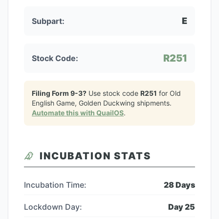
E
Subpart:
R251
Stock Code:
Filing Form 9-3?
Use stock code
R251
for
Old
English Game, Golden Duckwing
shipments.
Automate this with QuailOS
.
INCUBATION STATS
Incubation Time:
28
Days
Lockdown Day:
Day
25