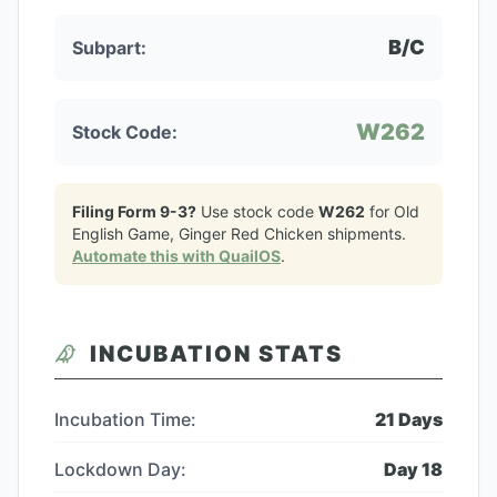
B/C
Subpart:
W262
Stock Code:
Filing Form 9-3?
Use stock code
W262
for
Old
English Game, Ginger Red Chicken
shipments.
Automate this with QuailOS
.
INCUBATION STATS
Incubation Time:
21
Days
Lockdown Day:
Day
18