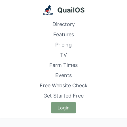
QuailOS
Directory
Features
Pricing
TV
Farm Times
Events
Free Website Check
Get Started Free
Login