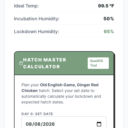
Ideal Temp:
99.5
°F
Incubation Humidity:
50
%
Lockdown Humidity:
65
%
HATCH MASTER
QuailOS
Tool
CALCULATOR
Plan your
Old English Game, Ginger Red
Chicken
hatch. Select your set date to
automatically calculate your lockdown and
expected hatch dates.
DAY 0: SET DATE