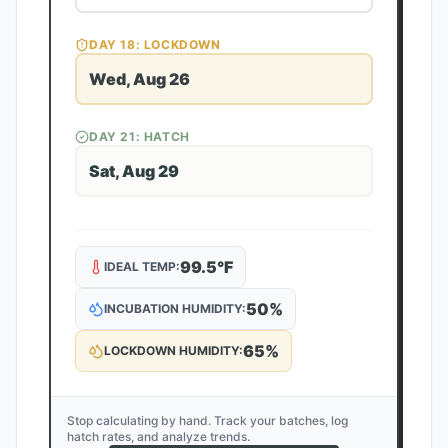
DAY
18
: LOCKDOWN
Wed, Aug 26
DAY
21
: HATCH
Sat, Aug 29
99.5
°F
IDEAL TEMP:
50
%
INCUBATION HUMIDITY:
65
%
LOCKDOWN HUMIDITY:
Stop calculating by hand. Track your batches, log
hatch rates, and analyze trends.