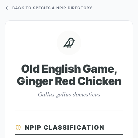
BACK TO SPECIES & NPIP DIRECTORY
Old English Game,
Ginger Red Chicken
Gallus gallus domesticus
NPIP CLASSIFICATION