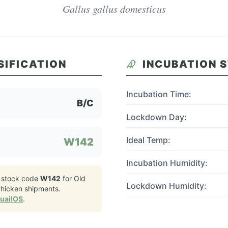
Gallus gallus domesticus
SIFICATION
INCUBATION 
Incubation Time:
B/C
Lockdown Day:
Ideal Temp:
W142
Incubation Humidity:
 stock code
W142
for
Old
Lockdown Humidity:
Chicken
shipments.
QuailOS
.