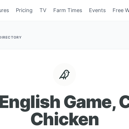
ures
Pricing
TV
Farm Times
Events
Free W
 DIRECTORY
 English Game, C
Chicken