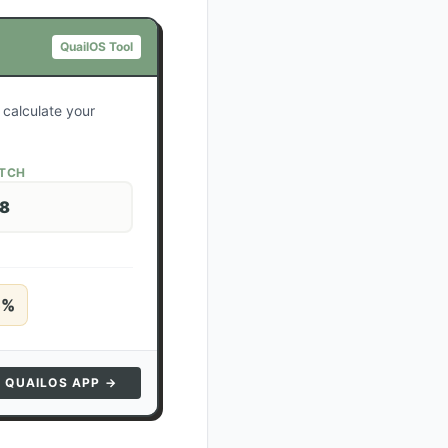
QuailOS Tool
 calculate your
ATCH
28
5
%
N QUAILOS APP →