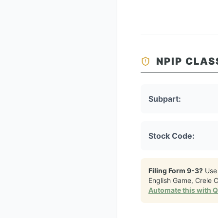
NPIP CLAS
Subpart:
Stock Code:
Filing Form 9-3?
Use
English Game, Crele 
Automate this with 