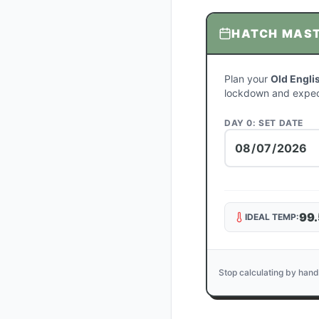
HATCH MAS
Plan your
Old Engli
lockdown and expec
DAY 0: SET DATE
99.
IDEAL TEMP:
Stop calculating by hand