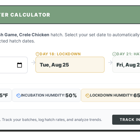
TER CALCULATOR
sh Game, Crele Chicken
hatch. Select your set date to automatically
ted hatch dates.
DAY
18
: LOCKDOWN
DAY
21
: H
Tue, Aug 25
Fri, Aug 
5
°F
50
%
6
INCUBATION HUMIDITY:
LOCKDOWN HUMIDITY:
. Track your batches, log hatch rates, and analyze trends.
TRACK I