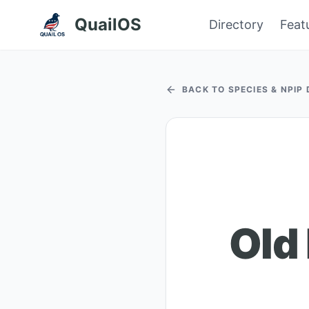
QuailOS
Directory
Feat
BACK TO SPECIES & NPIP
Old