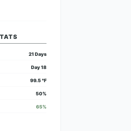
STATS
21
Days
Day
18
99.5
°F
50
%
65
%