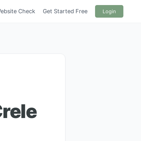
ebsite Check
Get Started Free
Login
rele