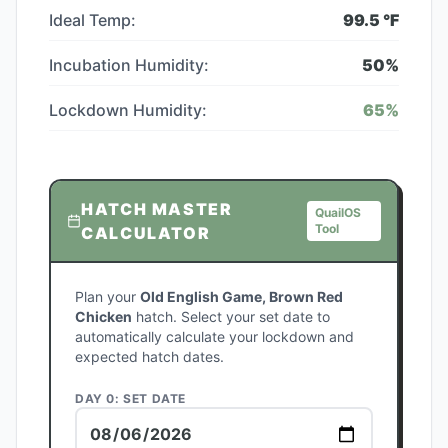
Ideal Temp:
99.5
°F
Incubation Humidity:
50
%
Lockdown Humidity:
65
%
HATCH MASTER
QuailOS
Tool
CALCULATOR
Plan your
Old English Game, Brown Red
Chicken
hatch. Select your set date to
automatically calculate your lockdown and
expected hatch dates.
DAY 0: SET DATE