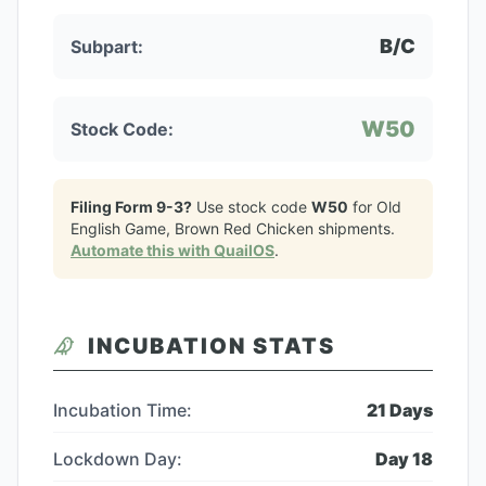
B/C
Subpart:
W50
Stock Code:
Filing Form 9-3?
Use stock code
W50
for
Old
English Game, Brown Red Chicken
shipments.
Automate this with QuailOS
.
INCUBATION STATS
Incubation Time:
21
Days
Lockdown Day:
Day
18