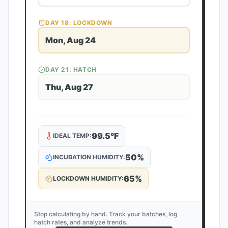
DAY
18
: LOCKDOWN
Mon, Aug 24
DAY
21
: HATCH
Thu, Aug 27
99.5
°F
IDEAL TEMP:
50
%
INCUBATION HUMIDITY:
65
%
LOCKDOWN HUMIDITY:
Stop calculating by hand. Track your batches, log
hatch rates, and analyze trends.