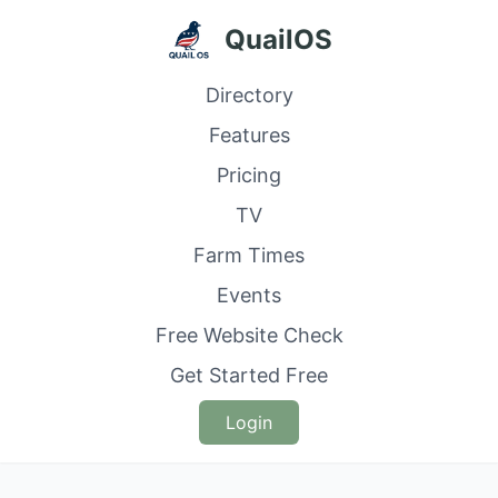
QuailOS
Directory
Features
Pricing
TV
Farm Times
Events
Free Website Check
Get Started Free
Login