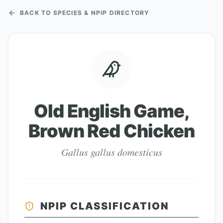
BACK TO SPECIES & NPIP DIRECTORY
Old English Game,
Brown Red Chicken
Gallus gallus domesticus
NPIP CLASSIFICATION