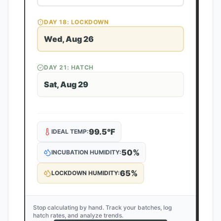
DAY
18
: LOCKDOWN
Wed, Aug 26
DAY
21
: HATCH
Sat, Aug 29
99.5
°F
IDEAL TEMP:
50
%
INCUBATION HUMIDITY:
65
%
LOCKDOWN HUMIDITY:
Stop calculating by hand. Track your batches, log
hatch rates, and analyze trends.