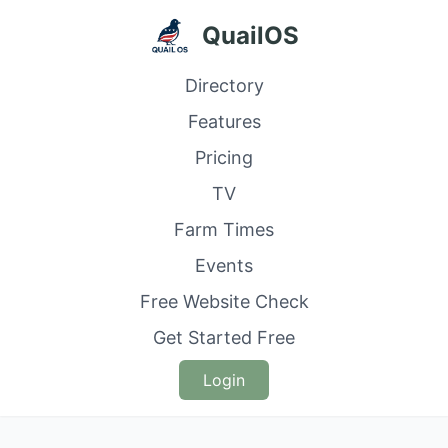
QuailOS
Directory
Features
Pricing
TV
Farm Times
Events
Free Website Check
Get Started Free
Login