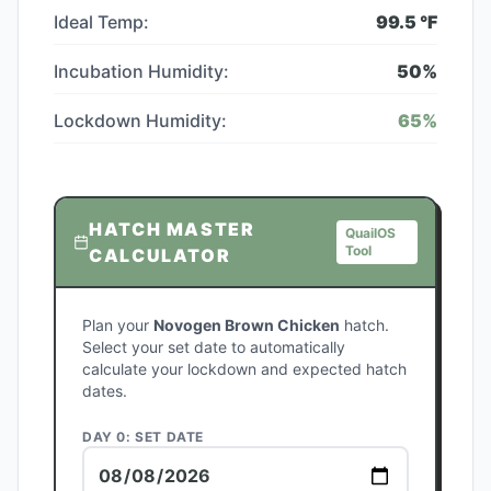
Ideal Temp:
99.5
°F
Incubation Humidity:
50
%
Lockdown Humidity:
65
%
HATCH MASTER
QuailOS
Tool
CALCULATOR
Plan your
Novogen Brown Chicken
hatch.
Select your set date to automatically
calculate your lockdown and expected hatch
dates.
DAY 0: SET DATE