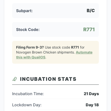
B/C
Subpart:
R771
Stock Code:
Filing Form 9-3?
Use stock code
R771
for
Novogen Brown Chicken
shipments.
Automate
this with QuailOS
.
INCUBATION STATS
Incubation Time:
21
Days
Lockdown Day:
Day
18