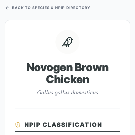
BACK TO SPECIES & NPIP DIRECTORY
Novogen Brown
Chicken
Gallus gallus domesticus
NPIP CLASSIFICATION