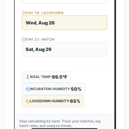
DAY
18
: LOCKDOWN
Wed, Aug 26
DAY
21
: HATCH
Sat, Aug 29
99.5
°F
IDEAL TEMP:
50
%
INCUBATION HUMIDITY:
65
%
LOCKDOWN HUMIDITY:
Stop calculating by hand. Track your batches, log
hatch rates, and analyze trends.