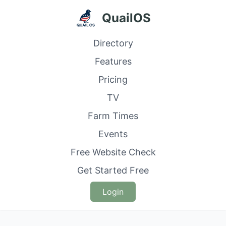
QuailOS
Directory
Features
Pricing
TV
Farm Times
Events
Free Website Check
Get Started Free
Login