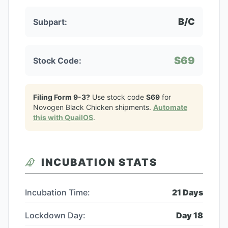
B/C
Subpart:
S69
Stock Code:
Filing Form 9-3?
Use stock code
S69
for
Novogen Black Chicken
shipments.
Automate
this with QuailOS
.
INCUBATION STATS
Incubation Time:
21
Days
Lockdown Day:
Day
18