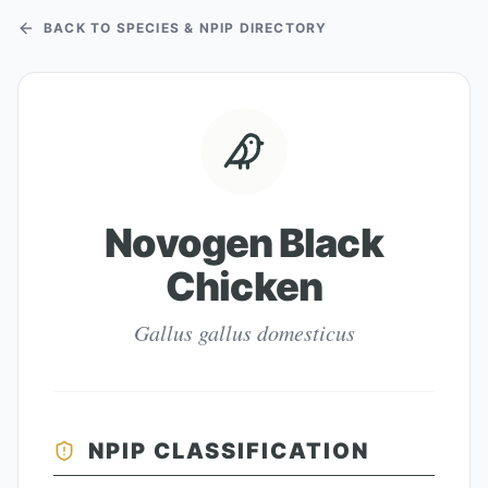
BACK TO SPECIES & NPIP DIRECTORY
Novogen Black
Chicken
Gallus gallus domesticus
NPIP CLASSIFICATION