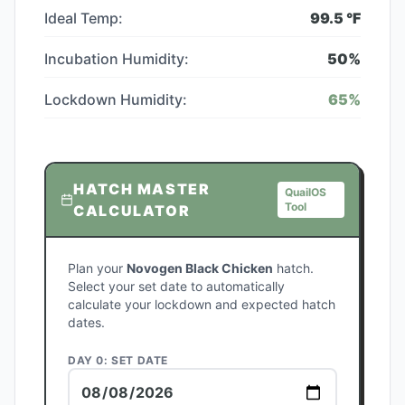
Ideal Temp:
99.5
°F
Incubation Humidity:
50
%
Lockdown Humidity:
65
%
HATCH MASTER
QuailOS
Tool
CALCULATOR
Plan your
Novogen Black Chicken
hatch.
Select your set date to automatically
calculate your lockdown and expected hatch
dates.
DAY 0: SET DATE