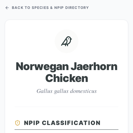
BACK TO SPECIES & NPIP DIRECTORY
Norwegan Jaerhorn
Chicken
Gallus gallus domesticus
NPIP CLASSIFICATION