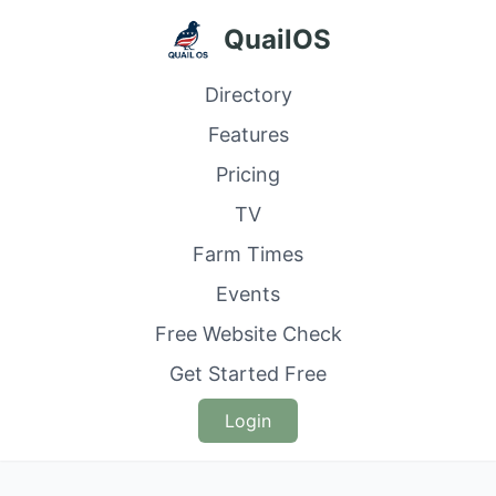
QuailOS
Directory
Features
Pricing
TV
Farm Times
Events
Free Website Check
Get Started Free
Login