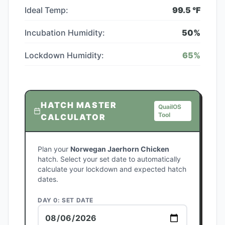
Ideal Temp:
99.5
°F
Incubation Humidity:
50
%
Lockdown Humidity:
65
%
HATCH MASTER
QuailOS
Tool
CALCULATOR
Plan your
Norwegan Jaerhorn Chicken
hatch. Select your set date to automatically
calculate your lockdown and expected hatch
dates.
DAY 0: SET DATE