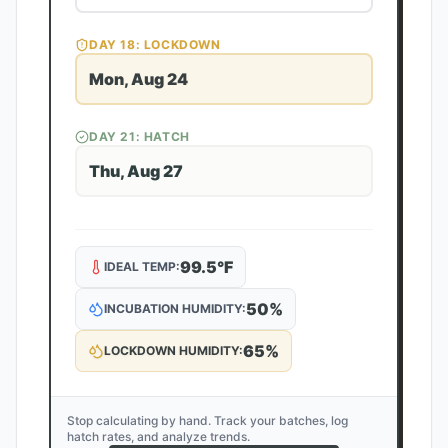
DAY
18
: LOCKDOWN
Mon, Aug 24
DAY
21
: HATCH
Thu, Aug 27
99.5
°F
IDEAL TEMP:
50
%
INCUBATION HUMIDITY:
65
%
LOCKDOWN HUMIDITY:
Stop calculating by hand. Track your batches, log
hatch rates, and analyze trends.