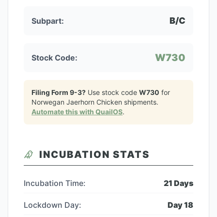
B/C
Subpart:
W730
Stock Code:
Filing Form 9-3?
Use stock code
W730
for
Norwegan Jaerhorn Chicken
shipments.
Automate this with QuailOS
.
INCUBATION STATS
Incubation Time:
21
Days
Lockdown Day:
Day
18