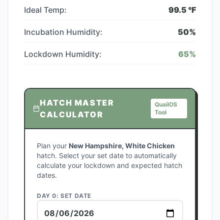
Ideal Temp:
99.5
°F
Incubation Humidity:
50
%
Lockdown Humidity:
65
%
HATCH MASTER
QuailOS
Tool
CALCULATOR
Plan your
New Hampshire, White Chicken
hatch. Select your set date to automatically
calculate your lockdown and expected hatch
dates.
DAY 0: SET DATE