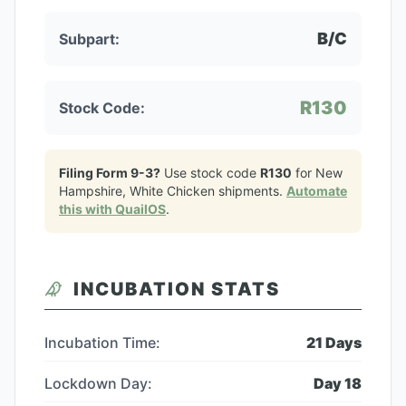
B/C
Subpart:
R130
Stock Code:
Filing Form 9-3?
Use stock code
R130
for
New
Hampshire, White Chicken
shipments.
Automate
this with QuailOS
.
INCUBATION STATS
Incubation Time:
21
Days
Lockdown Day:
Day
18