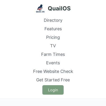
QuailOS
Directory
Features
Pricing
TV
Farm Times
Events
Free Website Check
Get Started Free
Login