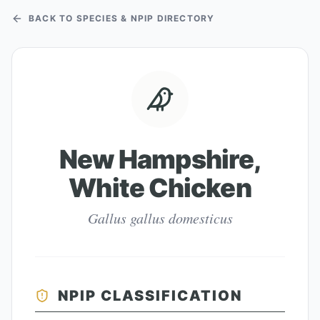
BACK TO SPECIES & NPIP DIRECTORY
New Hampshire,
White Chicken
Gallus gallus domesticus
NPIP CLASSIFICATION