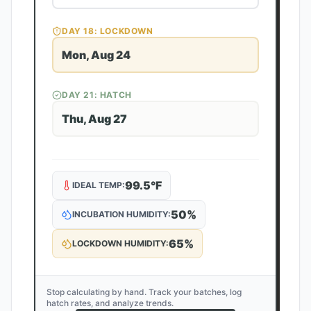
DAY
18
: LOCKDOWN
Mon, Aug 24
DAY
21
: HATCH
Thu, Aug 27
99.5
°F
IDEAL TEMP:
50
%
INCUBATION HUMIDITY:
65
%
LOCKDOWN HUMIDITY:
Stop calculating by hand. Track your batches, log
hatch rates, and analyze trends.