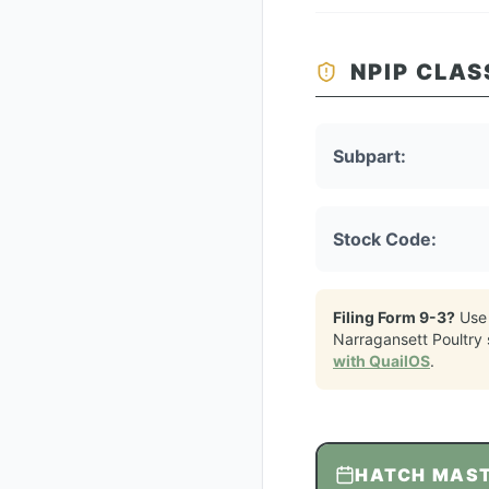
NPIP CLAS
Subpart:
Stock Code:
Filing Form 9-3?
Use
Narragansett Poultry
with QuailOS
.
HATCH MAS