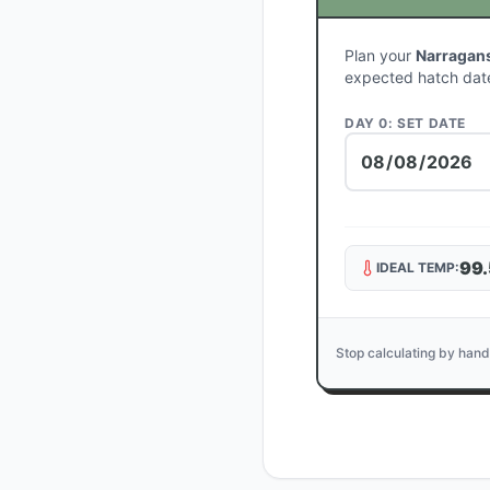
Plan your
Narragans
expected hatch dat
DAY 0: SET DATE
99.
IDEAL TEMP:
Stop calculating by hand