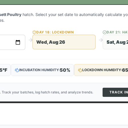
ett Poultry
hatch. Select your set date to automatically calculate 
es.
DAY
18
: LOCKDOWN
DAY
21
: H
Wed, Aug 26
Sat, Aug 
5
°F
50
%
6
INCUBATION HUMIDITY:
LOCKDOWN HUMIDITY:
. Track your batches, log hatch rates, and analyze trends.
TRACK I