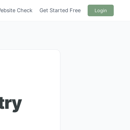
ebsite Check
Get Started Free
Login
try