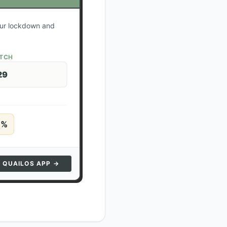
your lockdown and
ATCH
29
5
%
N QUAILOS APP →