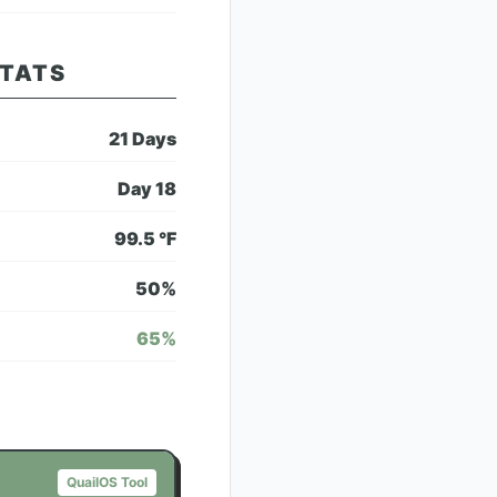
STATS
21
Days
Day
18
99.5
°F
50
%
65
%
QuailOS Tool