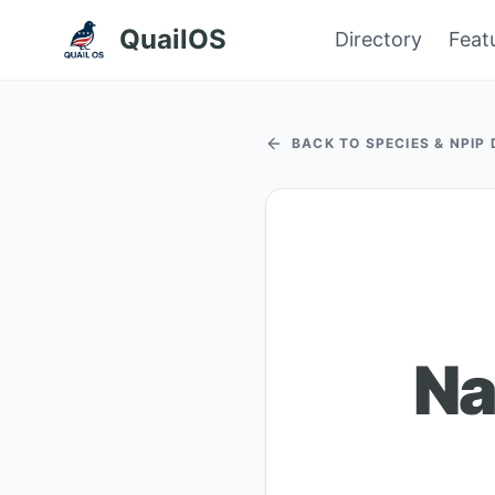
QuailOS
Directory
Feat
BACK TO SPECIES & NPIP
Na