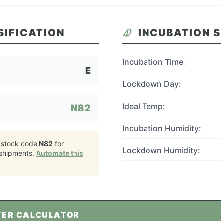
SIFICATION
INCUBATION 
Incubation Time:
E
Lockdown Day:
Ideal Temp:
N82
Incubation Humidity:
 stock code
N82
for
Lockdown Humidity:
shipments.
Automate this
TER CALCULATOR