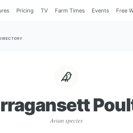
ures
Pricing
TV
Farm Times
Events
Free W
 DIRECTORY
rragansett Poul
Avian species