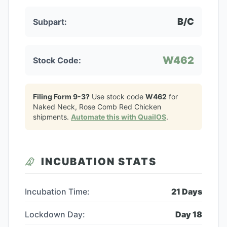
B/C
Subpart:
W462
Stock Code:
Filing Form 9-3?
Use stock code
W462
for
Naked Neck, Rose Comb Red Chicken
shipments.
Automate this with QuailOS
.
INCUBATION STATS
Incubation Time:
21
Days
Lockdown Day:
Day
18