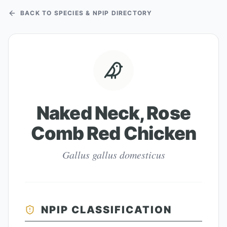
BACK TO SPECIES & NPIP DIRECTORY
Naked Neck, Rose
Comb Red Chicken
Gallus gallus domesticus
NPIP CLASSIFICATION