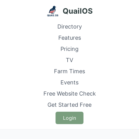
QuailOS
Directory
Features
Pricing
TV
Farm Times
Events
Free Website Check
Get Started Free
Login