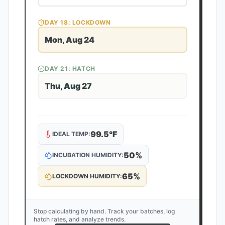
DAY
18
: LOCKDOWN
Mon, Aug 24
DAY
21
: HATCH
Thu, Aug 27
99.5
°F
IDEAL TEMP:
50
%
INCUBATION HUMIDITY:
65
%
LOCKDOWN HUMIDITY:
Stop calculating by hand. Track your batches, log
hatch rates, and analyze trends.