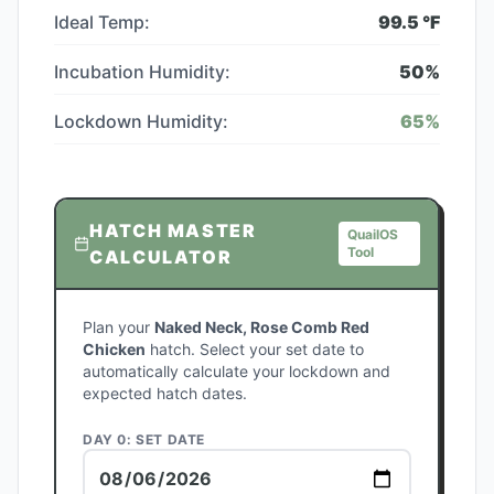
Ideal Temp:
99.5
°F
Incubation Humidity:
50
%
Lockdown Humidity:
65
%
HATCH MASTER
QuailOS
Tool
CALCULATOR
Plan your
Naked Neck, Rose Comb Red
Chicken
hatch. Select your set date to
automatically calculate your lockdown and
expected hatch dates.
DAY 0: SET DATE