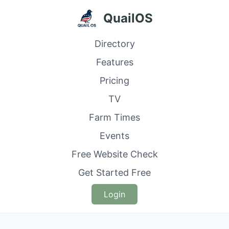
QuailOS
Directory
Features
Pricing
TV
Farm Times
Events
Free Website Check
Get Started Free
Login