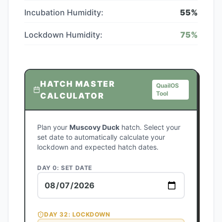
Incubation Humidity:
55
%
Lockdown Humidity:
75
%
HATCH MASTER
QuailOS
Tool
CALCULATOR
Plan your
Muscovy Duck
hatch. Select your
set date to automatically calculate your
lockdown and expected hatch dates.
DAY 0: SET DATE
DAY
32
: LOCKDOWN