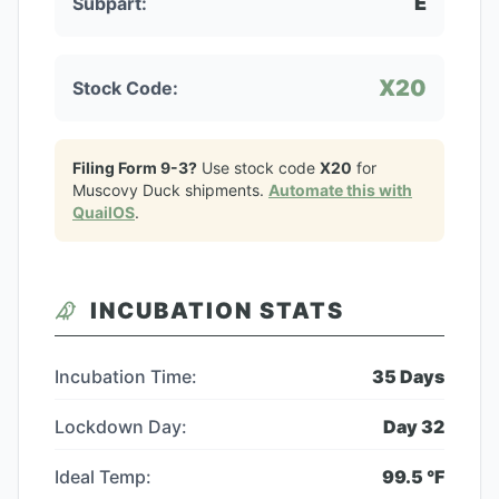
E
Subpart:
X20
Stock Code:
Filing Form 9-3?
Use stock code
X20
for
Muscovy Duck
shipments.
Automate this with
QuailOS
.
INCUBATION STATS
Incubation Time:
35
Days
Lockdown Day:
Day
32
Ideal Temp:
99.5
°F