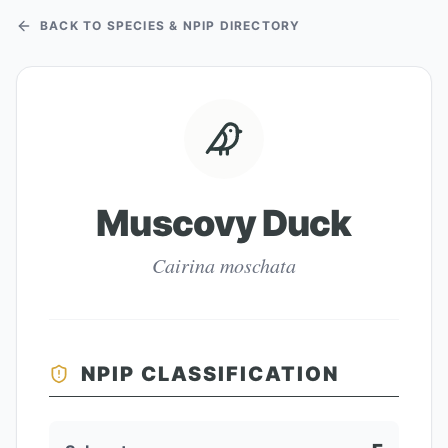
BACK TO SPECIES & NPIP DIRECTORY
Muscovy Duck
Cairina moschata
NPIP CLASSIFICATION