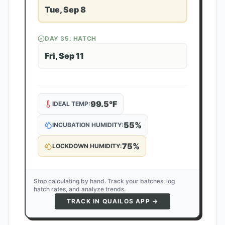
Tue, Sep 8
DAY
35
: HATCH
Fri, Sep 11
99.5
°F
IDEAL TEMP:
55
%
INCUBATION HUMIDITY:
75
%
LOCKDOWN HUMIDITY:
Stop calculating by hand. Track your batches, log
hatch rates, and analyze trends.
TRACK IN QUAILOS APP →