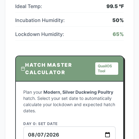
Ideal Temp:
99.5
°F
Incubation Humidity:
50
%
Lockdown Humidity:
65
%
HATCH MASTER
QuailOS
Tool
CALCULATOR
Plan your
Modern, Silver Duckwing Poultry
hatch. Select your set date to automatically
calculate your lockdown and expected hatch
dates.
DAY 0: SET DATE