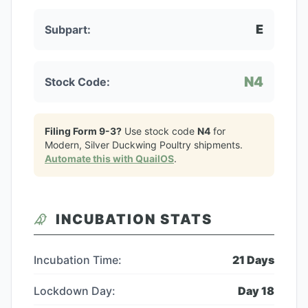
E
Subpart:
N4
Stock Code:
Filing Form 9-3?
Use stock code
N4
for
Modern, Silver Duckwing Poultry
shipments.
Automate this with QuailOS
.
INCUBATION STATS
Incubation Time:
21
Days
Lockdown Day:
Day
18