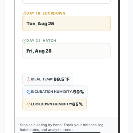
DAY
18
: LOCKDOWN
Tue, Aug 25
DAY
21
: HATCH
Fri, Aug 28
99.5
°F
IDEAL TEMP:
50
%
INCUBATION HUMIDITY:
65
%
LOCKDOWN HUMIDITY:
Stop calculating by hand. Track your batches, log
hatch rates, and analyze trends.