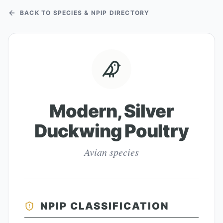
BACK TO SPECIES & NPIP DIRECTORY
Modern, Silver
Duckwing Poultry
Avian species
NPIP CLASSIFICATION