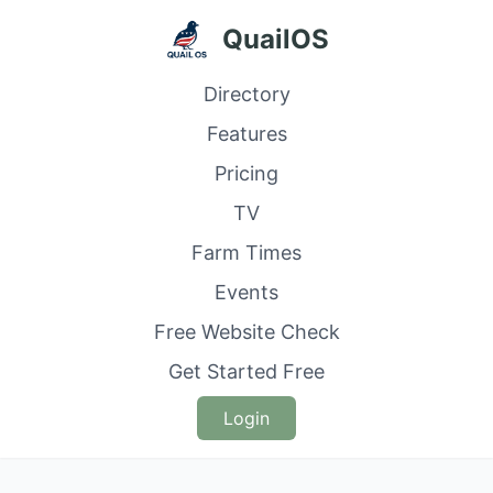
QuailOS
Directory
Features
Pricing
TV
Farm Times
Events
Free Website Check
Get Started Free
Login